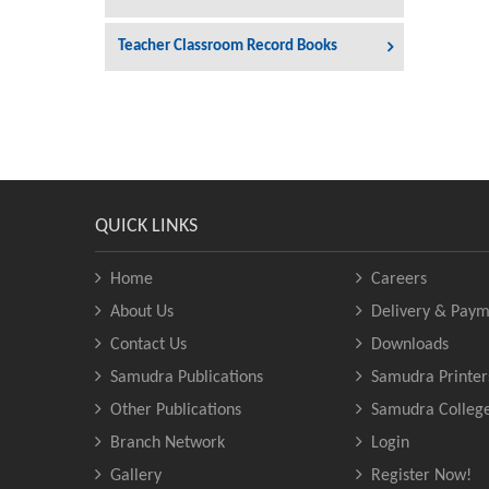
Teacher Classroom Record Books
QUICK LINKS
Home
Careers
About Us
Delivery & Paym
Contact Us
Downloads
Samudra Publications
Samudra Printer
Other Publications
Samudra Colleg
Branch Network
Login
Gallery
Register Now!