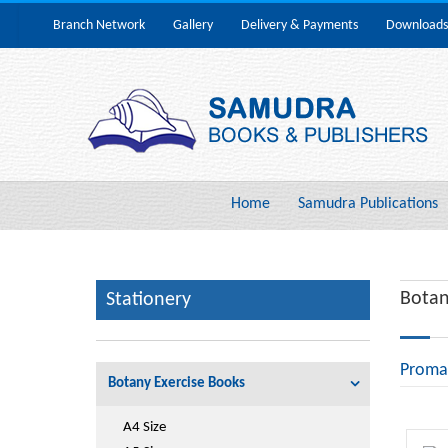
Branch Network
Gallery
Delivery & Payments
Downloads
Home
Samudra Publications
Botan
Stationery
Proma
Botany Exercise Books
A4 Size