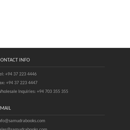
CONTACT INFO
el: +94 37 223 4446
ax: +94 37 223 4447
holesale Inquiries: +94 703 355 355
EMAIL
nfo@samudrabooks.com
ales@samudrabooks.com