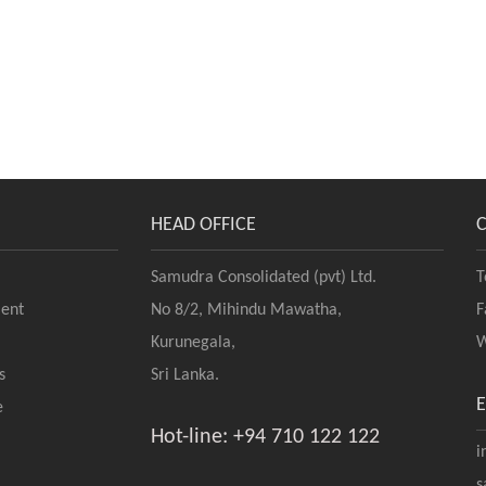
HEAD OFFICE
Samudra Consolidated (pvt) Ltd.
T
ent
No 8/2, Mihindu Mawatha,
F
Kurunegala,
W
s
Sri Lanka.
e
Hot-line: +94 710 122 122
i
s