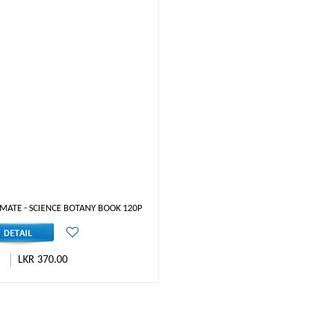
MATE - SCIENCE BOTANY BOOK 120P
LKR 370.00