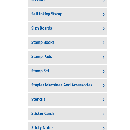
Scissors
Self Inking Stamp
Sign Boards
Stamp Books
Stamp Pads
Stamp Set
Stapler Machines And Accessories
Stencils
Sticker Cards
Sticky Notes