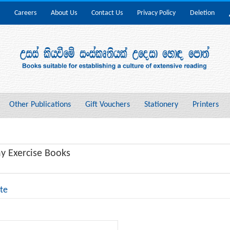
Careers
About Us
Contact Us
Privacy Policy
Deletion
Other Publications
Gift Vouchers
Stationery
Printers
y Exercise Books
te