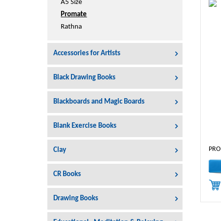
A5 Size
Promate
Rathna
Accessories for Artists
Black Drawing Books
Blackboards and Magic Boards
Blank Exercise Books
PRO
Clay
CR Books
Drawing Books