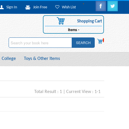
Sign In
Join Free
Wish List
Shopping Cart
items -
SEARCH
College
Toys & Other Items
Total Result : 1 | Current View : 1-1