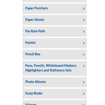
Paper Punchers
Paper Sheets
Pas Rule Poth
Pastels
Pencil Box
Pens, Pencils, Whiteboard Markers,
Highlighters and Stationery Sets
Photo Albums
Scarp Books