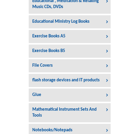
Educational , Meditation & Relaxing
Music CDs, DVDs
Educational Ministry Log Books
Exercise Books A5
Exercise Books B5
File Covers
flash storage devices and IT products
Glue
Mathematical Instrument Sets And
Tools
Notebooks/Notepads