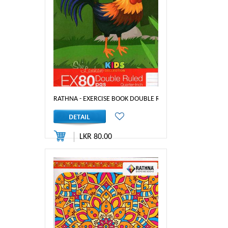
RATHNA - EXERCISE BOOK DOUBLE RULED 80PGS - 1/4 INCH
LKR 80.00