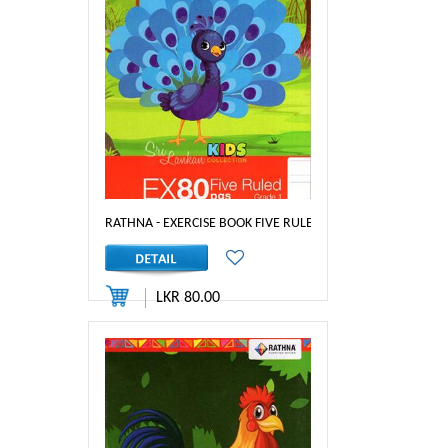
RATHNA - EXERCISE BOOK FIVE RULED 80PGS GRADE 1
LKR 80.00