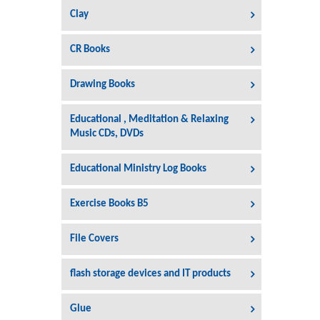
Clay
CR Books
Drawing Books
Educational , Meditation & Relaxing
Music CDs, DVDs
Educational Ministry Log Books
Exercise Books B5
File Covers
flash storage devices and IT products
Glue