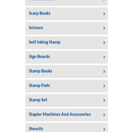
Scarp Books
Scissors
Self Inking Stamp
Sign Boards
Stamp Books
Stamp Pads
Stamp Set
Stapler Machines And Accessories
Stencils