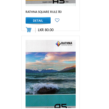
RATHNA SQUARE RULE 80
LKR 80.00