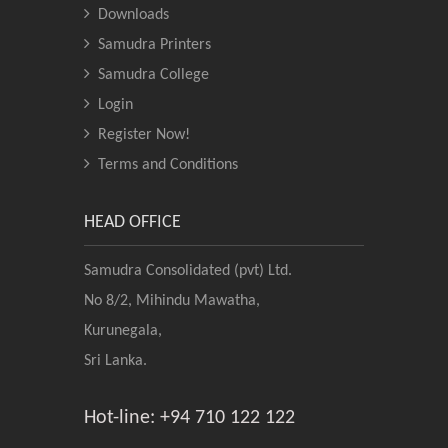
Downloads
Samudra Printers
Samudra College
Login
Register Now!
Terms and Conditions
HEAD OFFICE
Samudra Consolidated (pvt) Ltd.
No 8/2, Mihindu Mawatha,
Kurunegala,
Sri Lanka.
Hot-line: +94 710 122 122