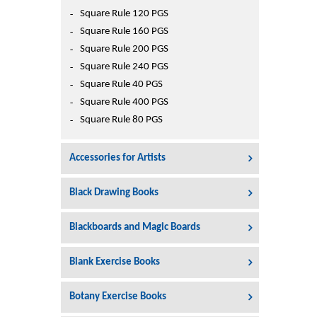
Square Rule 120 PGS
Square Rule 160 PGS
Square Rule 200 PGS
Square Rule 240 PGS
Square Rule 40 PGS
Square Rule 400 PGS
Square Rule 80 PGS
Accessories for Artists
Black Drawing Books
Blackboards and Magic Boards
Blank Exercise Books
Botany Exercise Books