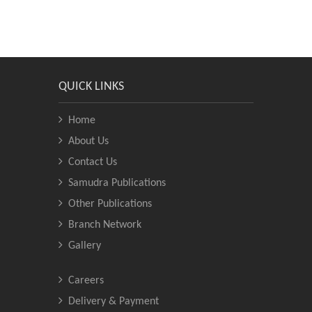
QUICK LINKS
Home
About Us
Contact Us
Samudra Publications
Other Publications
Branch Network
Gallery
Careers
Delivery & Payment