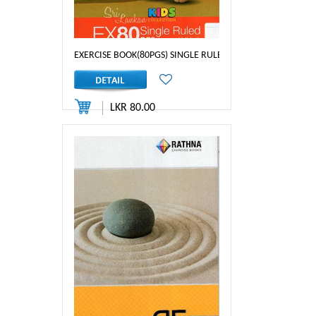
EXERCISE BOOK(80PGS) SINGLE RULED 1/2 INCH
LKR 80.00