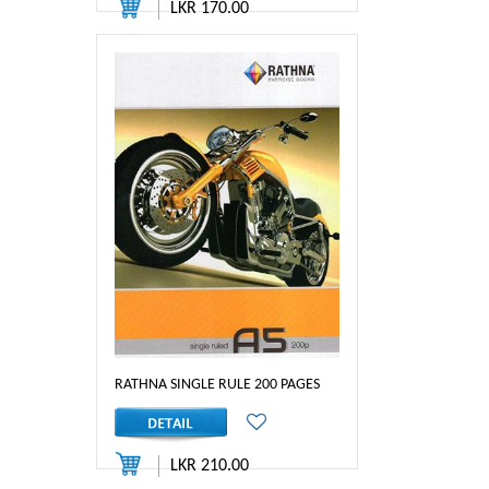
LKR 170.00
RATHNA SINGLE RULE 200 PAGES
LKR 210.00