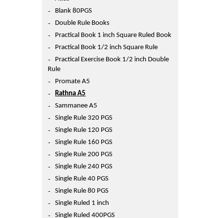
Printers
Blank 80PGS
Sign In
Double Rule Books
College
Practical Book 1 inch Square Ruled Book
Join Free
Practical Book 1/2 inch Square Rule
Toys & Other Items
Practical Exercise Book 1/2 inch Double
Wish List
Rule
Promate A5
Rathna A5
Sammanee A5
Single Rule 320 PGS
Single Rule 120 PGS
Single Rule 160 PGS
Single Rule 200 PGS
Single Rule 240 PGS
Single Rule 40 PGS
Single Rule 80 PGS
Single Ruled 1 inch
Single Ruled 400PGS