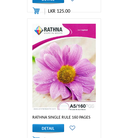
LKR 125.00
RATHNA SINGLE RULE 160 PAGES