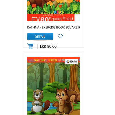
RATHNA - EXERCISE BOOK SQUARE RULED 80PGS 1 INCH
LKR 80.00