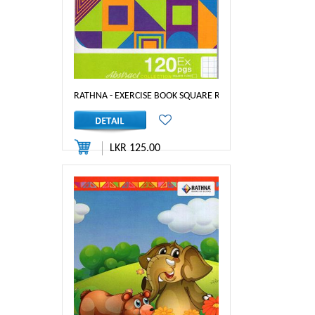
RATHNA - EXERCISE BOOK SQUARE RULED 120PGS
LKR 125.00