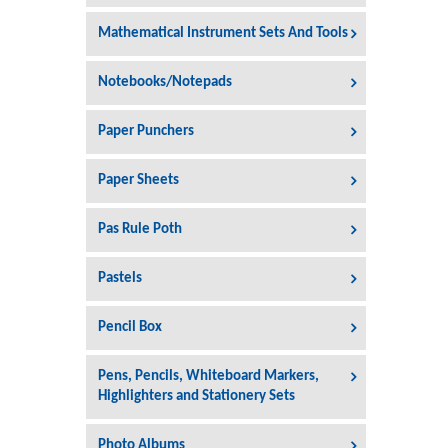
Mathematical Instrument Sets And Tools
Notebooks/Notepads
Paper Punchers
Paper Sheets
Pas Rule Poth
Pastels
Pencil Box
Pens, Pencils, Whiteboard Markers,
Highlighters and Stationery Sets
Photo Albums