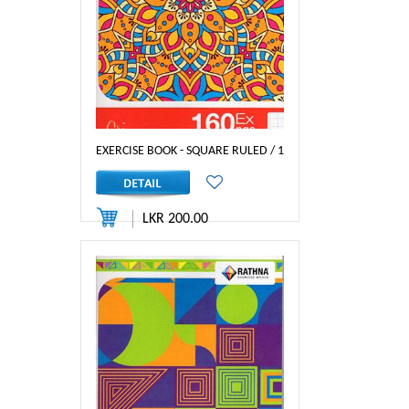
EXERCISE BOOK - SQUARE RULED / 160P - RATHNA
LKR 200.00