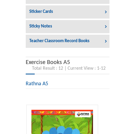
Sticker Cards
Sticky Notes
Teacher Classroom Record Books
Exercise Books A5
Total Result : 12 | Current View : 1-12
Rathna A5