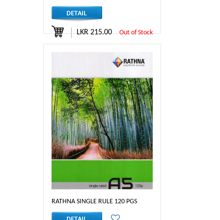
LKR 215.00
Out of Stock
RATHNA SINGLE RULE 120 PGS