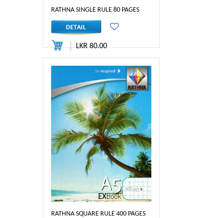
RATHNA SINGLE RULE 80 PAGES
LKR 80.00
RATHNA SQUARE RULE 400 PAGES