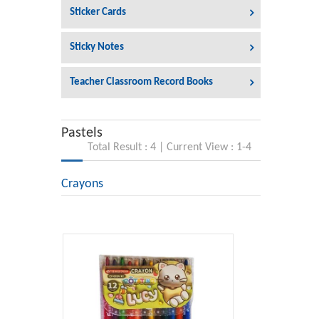
Sticker Cards
Sticky Notes
Teacher Classroom Record Books
Pastels
Total Result : 4 | Current View : 1-4
Crayons