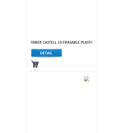
FABER CASTELL 14 ERASABLE PLASTIC CRAYONS
LKR 1,190.00
Out of Stock