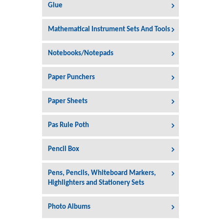
Glue
Mathematical Instrument Sets And Tools
Notebooks/Notepads
Paper Punchers
Paper Sheets
Pas Rule Poth
Pencil Box
Pens, Pencils, Whiteboard Markers,
Highlighters and Stationery Sets
Photo Albums