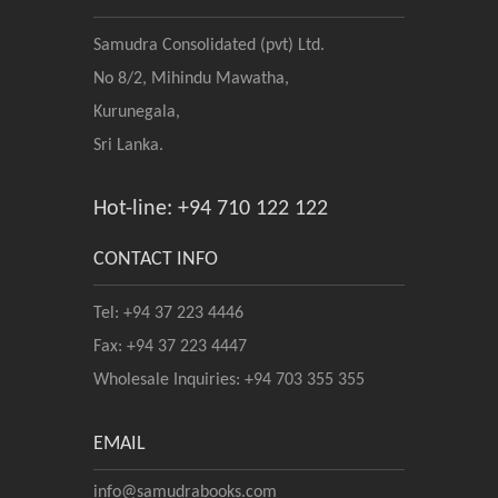
Samudra Consolidated (pvt) Ltd.
No 8/2, Mihindu Mawatha,
Kurunegala,
Sri Lanka.
Hot-line: +94 710 122 122
CONTACT INFO
Tel: +94 37 223 4446
Fax: +94 37 223 4447
Wholesale Inquiries: +94 703 355 355
EMAIL
info@samudrabooks.com