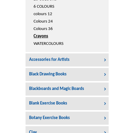
Printers
6 COLOURS
Sign In
colours 12
College
Colours 24
Join Free
Colours 36
Toys & Other Items
Crayons
Wish List
WATERCOLOURS
Accessories for Artists
Black Drawing Books
Blackboards and Magic Boards
Blank Exercise Books
Botany Exercise Books
Clay