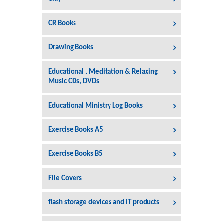
CR Books
Drawing Books
Educational , Meditation & Relaxing
Music CDs, DVDs
Educational Ministry Log Books
Exercise Books A5
Exercise Books B5
File Covers
flash storage devices and IT products