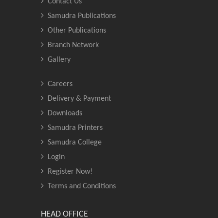
Contact Us
Samudra Publications
Other Publications
Branch Network
Gallery
Careers
Delivery & Payment
Downloads
Samudra Printers
Samudra College
Login
Register Now!
Terms and Conditions
HEAD OFFICE