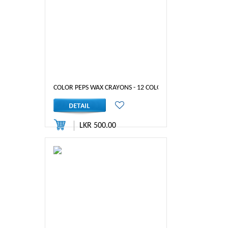
COLOR PEPS WAX CRAYONS - 12 COLOURS
LKR 500.00