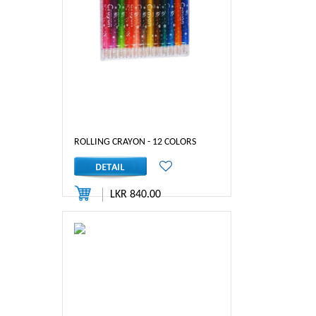
ROLLING CRAYON - 12 COLORS
LKR 840.00