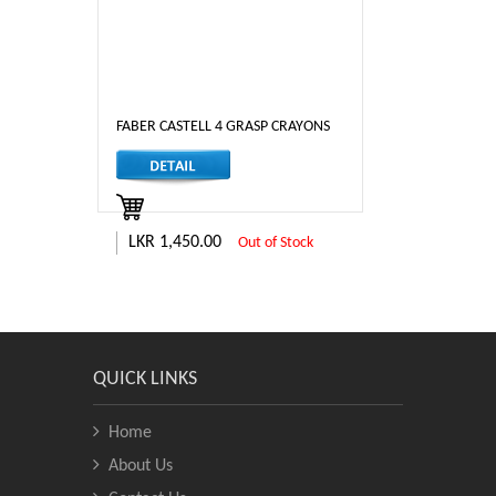
FABER CASTELL 4 GRASP CRAYONS
LKR 1,450.00
Out of Stock
QUICK LINKS
Home
About Us