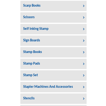
Scarp Books
Scissors
Self Inking Stamp
Sign Boards
Stamp Books
Stamp Pads
Stamp Set
Stapler Machines And Accessories
Stencils