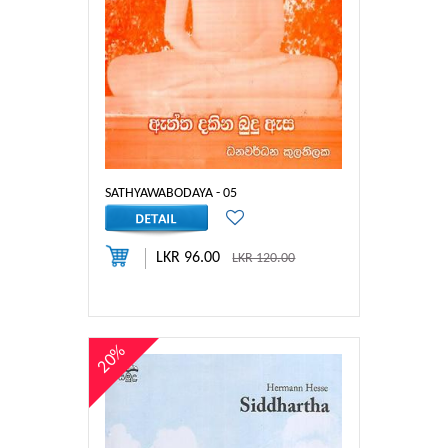
SATHYAWABODAYA - 05
LKR 96.00
LKR 120.00
20%