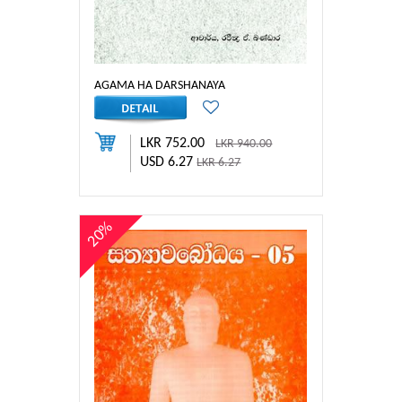
AGAMA HA DARSHANAYA
LKR 752.00
LKR 940.00
USD 6.27
LKR 6.27
20%