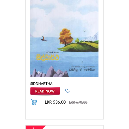
SIDDHARTHA
LKR 536.00
LKR 670.00