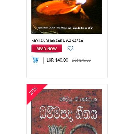
MOHANDHAKAARA WANASAA
LKR 140.00
LKR 175.00
20%