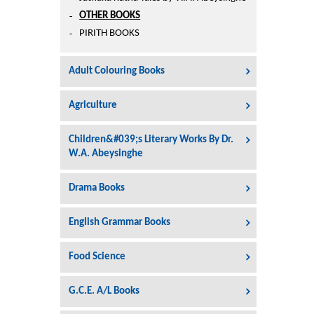
Printers
OTHER BOOKS
Sign In
PIRITH BOOKS
College
Join Free
Adult Colouring Books
Toys & Other Items
Wish List
Agriculture
Children&#039;s Literary Works By Dr.
W.A. Abeysinghe
Drama Books
English Grammar Books
Food Science
G.C.E. A/L Books