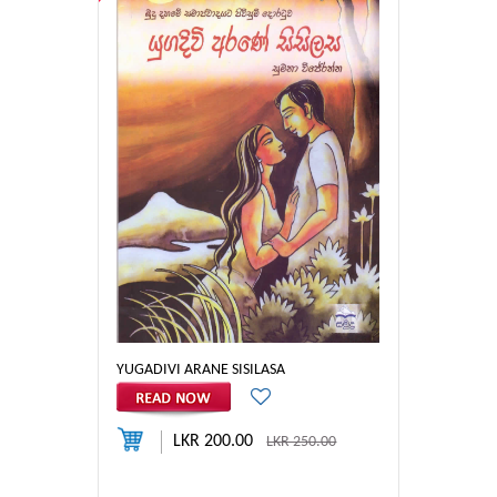
YUGADIVI ARANE SISILASA
LKR 200.00
LKR 250.00