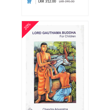
LKR 312.00
LKR 390.00
20%