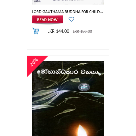
LORD GAUTHAMA BUDDHA FOR CHILDREN
LKR 144.00
LKR 180.00
20%