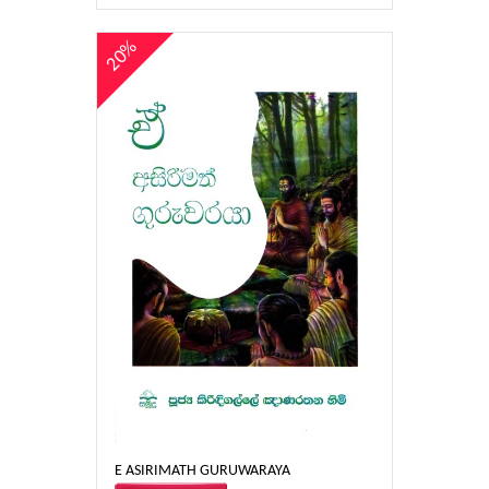
20%
E ASIRIMATH GURUWARAYA