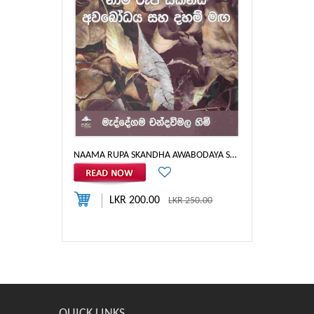
NAAMA RUPA SKANDHA AWABODAYA SAHA DHAHAM MAGA - SB
LKR 200.00
LKR 250.00
QUICK LINKS