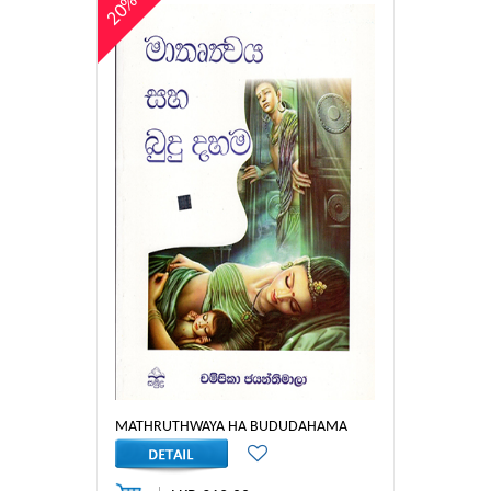
20%
MATHRUTHWAYA HA BUDUDAHAMA