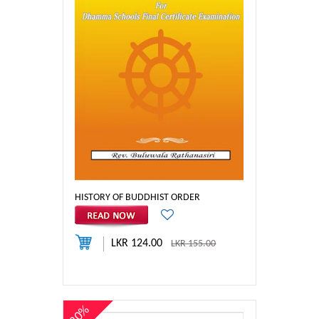
HISTORY OF BUDDHIST ORDER
LKR 124.00
LKR 155.00
20%