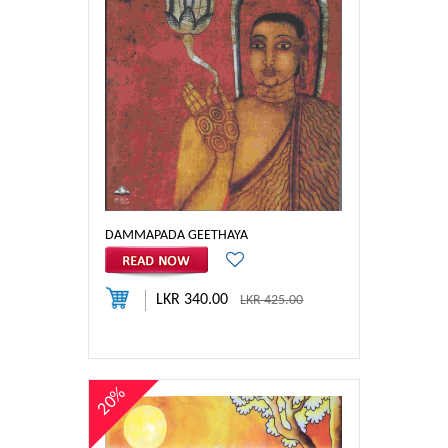
DAMMAPADA GEETHAYA
LKR 340.00
LKR 425.00
20%