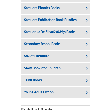
Samudra Phonics Books
Samudra Publication Book Bundles
Samudrika De Silva&#039;s Books
Secondary School Books
Soviet Literature
Story Books for Children
Tamil Books
Young Adult Fiction
Buddhist Books