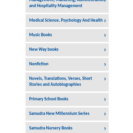
Management, Marketing, Administration
and Hospitality Management
Medical Science, Psychology And Health
Music Books
New Way books
Nonfiction
Novels, Translations, Verses, Short
Stories and Autobiographies
Primary School Books
Samudra New Millennium Series
Samudra Nursery Books