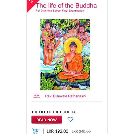
THE LIFE OF THE BUDDHA
LKR 192.00
LKR 240.00