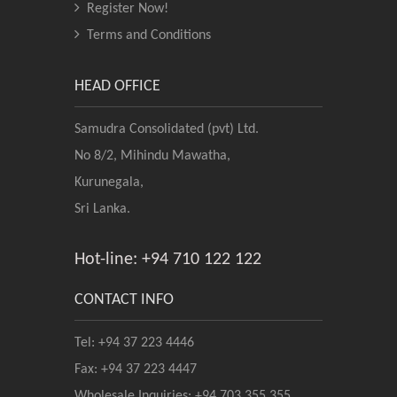
Register Now!
Terms and Conditions
HEAD OFFICE
Samudra Consolidated (pvt) Ltd.
No 8/2, Mihindu Mawatha,
Kurunegala,
Sri Lanka.
Hot-line: +94 710 122 122
CONTACT INFO
Tel: +94 37 223 4446
Fax: +94 37 223 4447
Wholesale Inquiries: +94 703 355 355