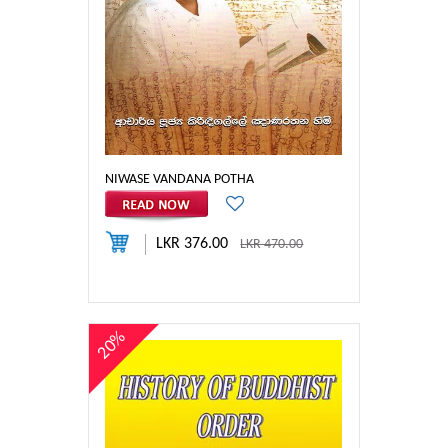
NIWASE VANDANA POTHA
LKR 376.00
LKR 470.00
20%