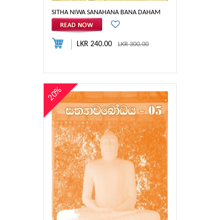
SITHA NIWA SANAHANA BANA DAHAM
LKR 240.00
LKR 300.00
20%