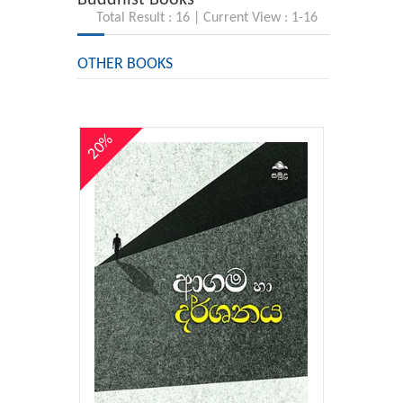
Total Result : 16 | Current View : 1-16
OTHER BOOKS
20%