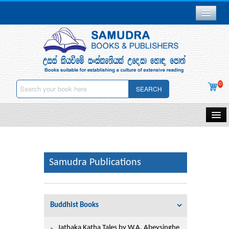
Branch Network
Gallery
Delivery & Payments
0
SEARCH
Downloads
Careers
Home
About Us
Samudra Publications
Other Publications
Samudra Publications
Contact Us
Gift Vouchers
Privacy Policy
Buddhist Books
Stationery
Deletion
Jathaka Katha Tales by W.A. Abeysinghe