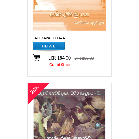
SATHYAVABODAYA
LKR 184.00
LKR 230.00
Out of Stock
20%