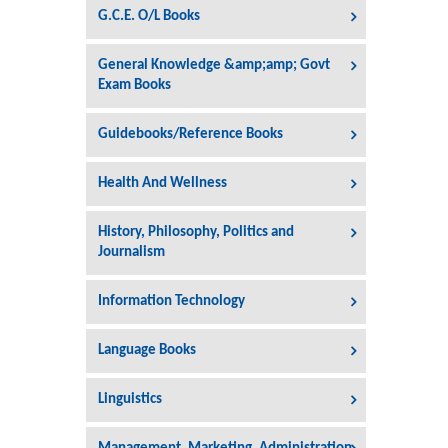
G.C.E. O/L Books
General Knowledge &amp;amp; Govt
Exam Books
Guidebooks/Reference Books
Health And Wellness
History, Philosophy, Politics and
Journalism
Information Technology
Language Books
Linguistics