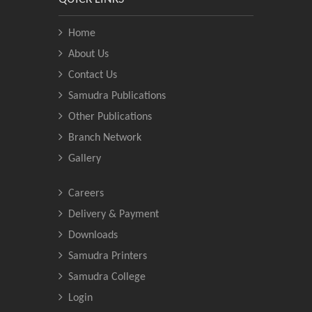
Home
About Us
Contact Us
Samudra Publications
Other Publications
Branch Network
Gallery
Careers
Delivery & Payment
Downloads
Samudra Printers
Samudra College
Login