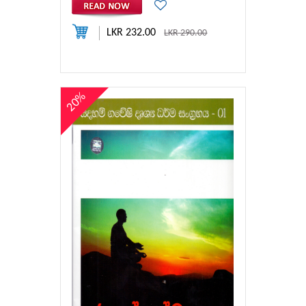
LKR 232.00
LKR 290.00
20%