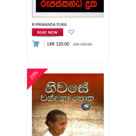
RUPASKANDA DUKA
LKR 120.00
LKR 150.00
20%