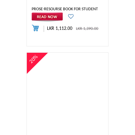
PROSE-RESOURSE BOOK FOR STUDENT
LKR 1,112.00
LKR 1,390.00
20%