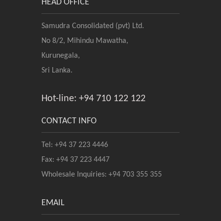
HEAD OFFICE
Samudra Consolidated (pvt) Ltd.
No 8/2, Mihindu Mawatha,
Kurunegala,
Sri Lanka.
Hot-line: +94 710 122 122
CONTACT INFO
Tel: +94 37 223 4446
Fax: +94 37 223 4447
Wholesale Inquiries: +94 703 355 355
EMAIL