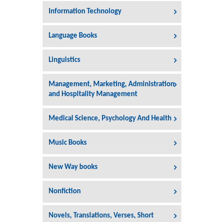
Information Technology
Language Books
Linguistics
Management, Marketing, Administration
and Hospitality Management
Medical Science, Psychology And Health
Music Books
New Way books
Nonfiction
Novels, Translations, Verses, Short