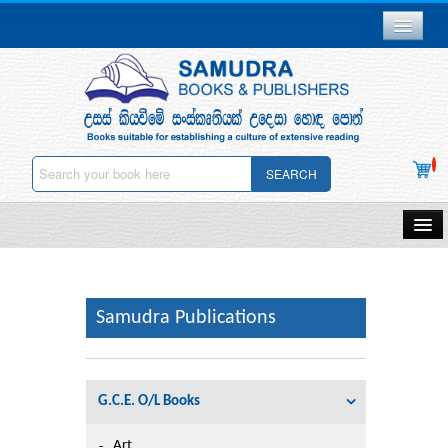
Branch Network
Gallery
Delivery & Payments
SEARCH
Downloads
Careers
Home
About Us
Samudra Publications
Other Publications
Samudra Publications
Contact Us
Gift Vouchers
Privacy Policy
G.C.E. O/L Books
Stationery
Deletion
Art