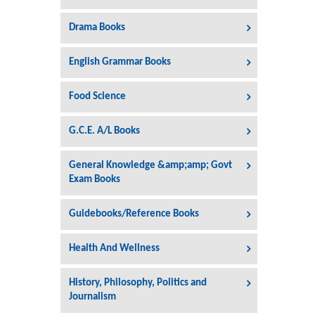
Drama Books
English Grammar Books
Food Science
G.C.E. A/L Books
General Knowledge &amp;amp; Govt
Exam Books
Guidebooks/Reference Books
Health And Wellness
History, Philosophy, Politics and
Journalism