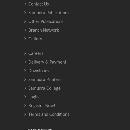
Contact Us
Samudra Publications
Other Publications
Branch Network
Gallery
Careers
Delivery & Payment
Downloads
Samudra Printers
Samudra College
Login
Register Now!
Terms and Conditions