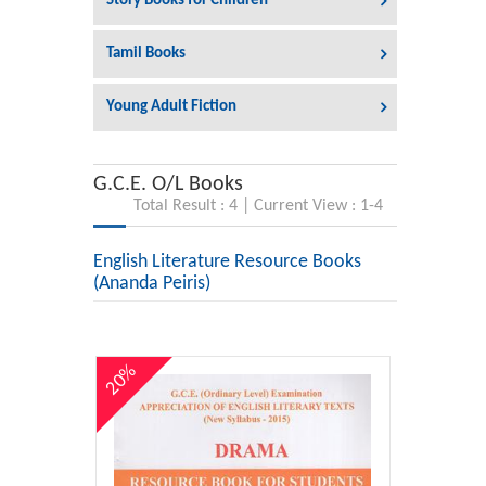
Story Books for Children
Tamil Books
Young Adult Fiction
G.C.E. O/L Books
Total Result : 4 | Current View : 1-4
English Literature Resource Books
(Ananda Peiris)
20%