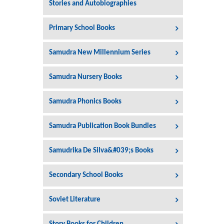
Stories and Autobiographies
Primary School Books
Samudra New Millennium Series
Samudra Nursery Books
Samudra Phonics Books
Samudra Publication Book Bundles
Samudrika De Silva&#039;s Books
Secondary School Books
Soviet Literature