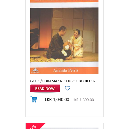
GCE O/L DRAMA : RESOURCE BOOK FOR STUDENTS
LKR 1,040.00
LKR 1,300.00