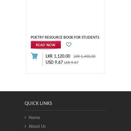
POETRY RESOURCE BOOK FOR STUDENTS
LKR 1,120.00
LKR 1,400.00
USD 9.67
LKR 9.67
QUICK LINKS
Home
About Us