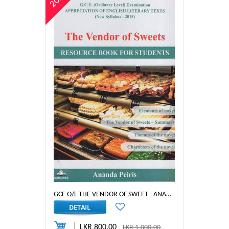
20%
GCE O/L THE VENDOR OF SWEET - ANANDA PEIRIS
LKR 800.00
LKR 1,000.00