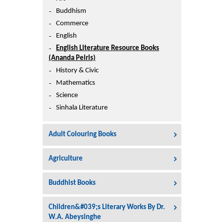
Printers
Buddhism
Sign In
Commerce
College
English
Join Free
English Literature Resource Books
Toys & Other Items
(Ananda Peiris)
Wish List
History & Civic
Mathematics
Science
Sinhala Literature
Adult Colouring Books
Agriculture
Buddhist Books
Children&#039;s Literary Works By Dr.
W.A. Abeysinghe