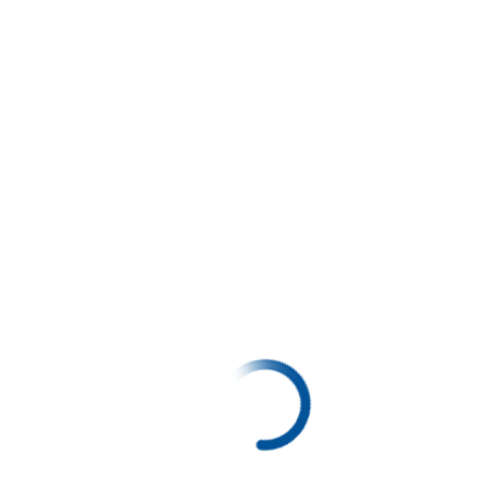
My Maths Book - 1
20%
LKR 280.00
LKR 350.00