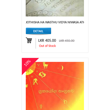
JOTHISHA HA WASTHU VIDYA NIWASA ATHPOTHA
LKR 405.00
LKR 450.00
Out of Stock
10%