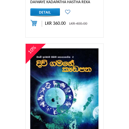
DAIWAYE KADAPATHA HASTHA REKA
LKR 360.00
LKR 400.00
10%