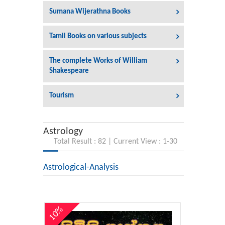
Sumana Wijerathna Books
Tamil Books on various subjects
The complete Works of William
Shakespeare
Tourism
Astrology
Total Result : 82 | Current View : 1-30
Astrological-Analysis
10%