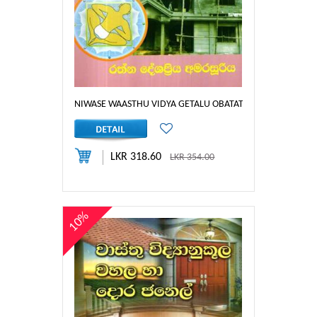
NIWASE WAASTHU VIDYA GETALU OBATATH THIYEDA
LKR 318.60
LKR 354.00
10%