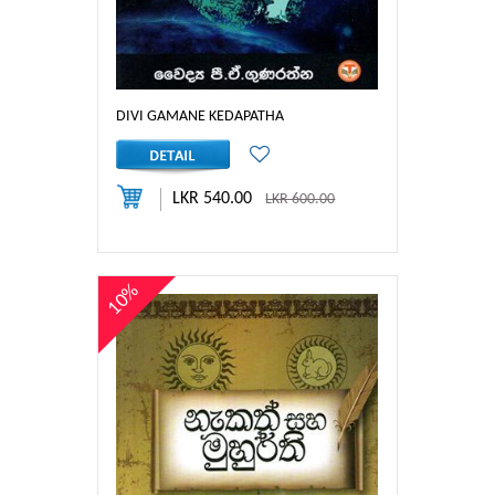
DIVI GAMANE KEDAPATHA
LKR 540.00
LKR 600.00
10%