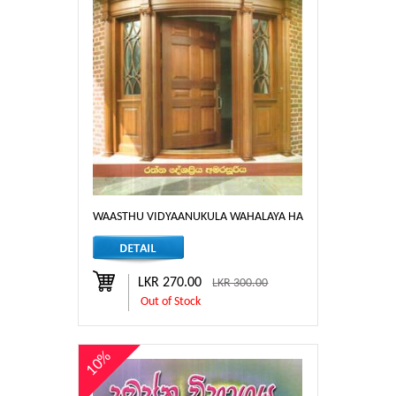
WAASTHU VIDYAANUKULA WAHALAYA HA DORA JANEL
LKR 270.00
LKR 300.00
Out of Stock
10%