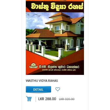
WASTHU VIDYA RAHAS
LKR 288.00
LKR 320.00