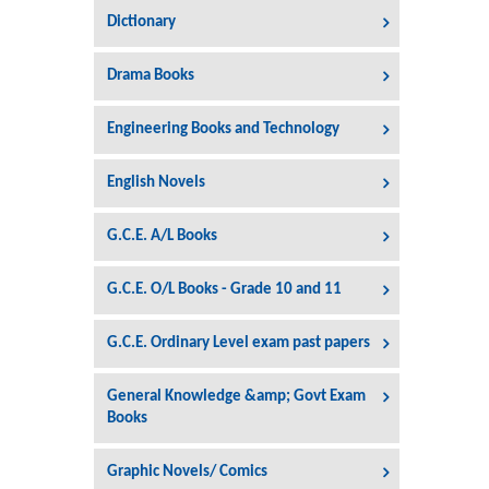
Dictionary
Drama Books
Engineering Books and Technology
English Novels
G.C.E. A/L Books
G.C.E. O/L Books - Grade 10 and 11
G.C.E. Ordinary Level exam past papers
General Knowledge &amp; Govt Exam
Books
Graphic Novels/ Comics