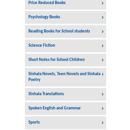
Price Reduced Books
Psychology Books
Reading Books for School students
Science Fiction
Short Notes for School Children
Sinhala Novels, Teen Novels and Sinhala
Poetry
Sinhala Translations
Spoken English and Grammar
Sports