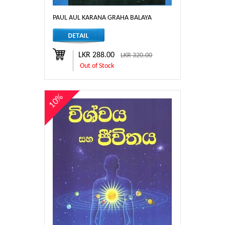
PAUL AUL KARANA GRAHA BALAYA
LKR 288.00
LKR 320.00
Out of Stock
10%