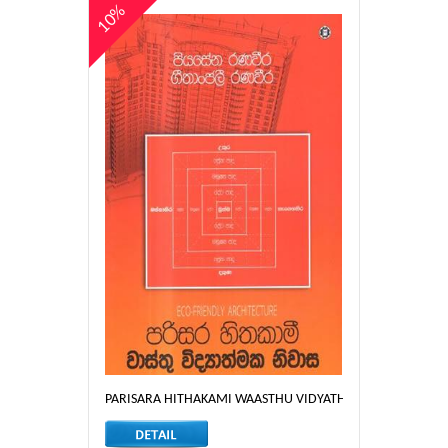
10%
PARISARA HITHAKAMI WAASTHU VIDYATHMAKA NIWASA