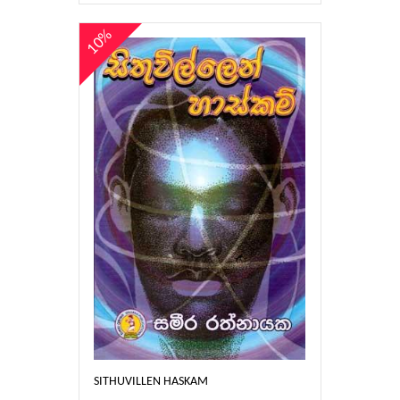
10%
SITHUVILLEN HASKAM