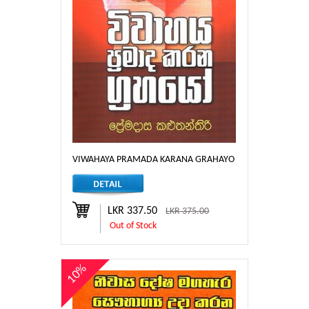
VIWAHAYA PRAMADA KARANA GRAHAYO
LKR 337.50
LKR 375.00
Out of Stock
10%