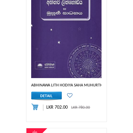
ABHINAWA LITH HODIYA SAHA MUHURTHA SAADHANAYA
LKR 702.00
LKR 780.00