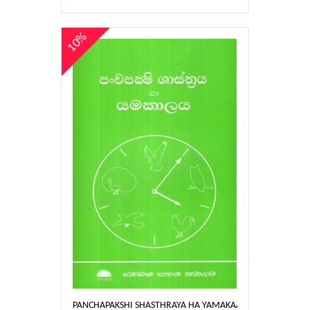
10%
PANCHAPAKSHI SHASTHRAYA HA YAMAKAALAYA