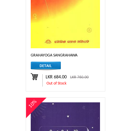
GRAHAYOGA SANGRAHAWA
LKR 684.00
LKR 760.00
Out of Stock
10%