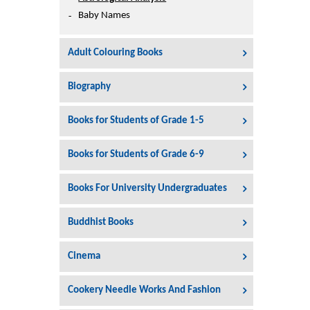
Printers
Baby Names
Sign In
College
Adult Colouring Books
Join Free
Toys & Other Items
Biography
Wish List
Books for Students of Grade 1-5
Books for Students of Grade 6-9
Books For University Undergraduates
Buddhist Books
Cinema
Cookery Needle Works And Fashion