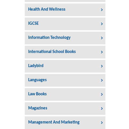
Health And Wellness
IGCSE
Information Technology
International School Books
Ladybird
Languages
Law Books
Magazines
Management And Marketing