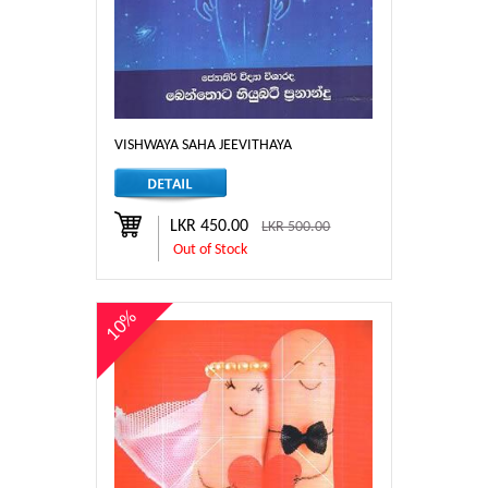
VISHWAYA SAHA JEEVITHAYA
LKR 450.00
LKR 500.00
Out of Stock
10%