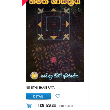
NIMITHI SHASTRAYA
LKR 108.00
LKR 120.00