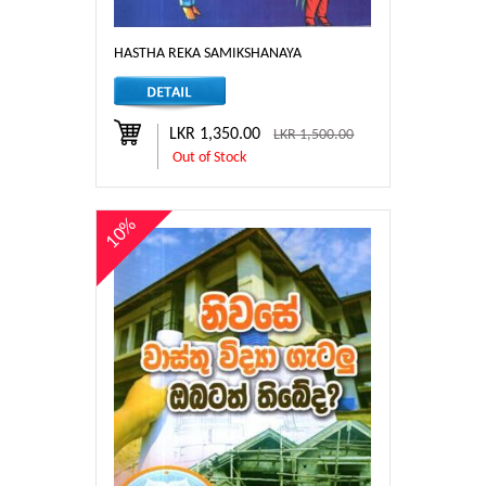
HASTHA REKA SAMIKSHANAYA
LKR 1,350.00
LKR 1,500.00
Out of Stock
10%