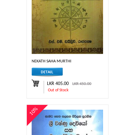
NEKATH SAHA MURTHI
LKR 405.00
LKR 450.00
Out of Stock
10%