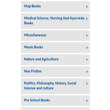
Map Books
Medical Science, Nursing And Ayurveda
Books
Miscellaneous
Music Books
Nature and Agriculture
Non Fiction
Politics, Philosophy, History, Social
Science and culture
Pre School Books