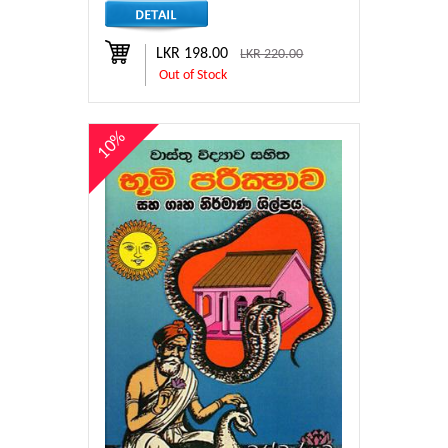
LKR 198.00
LKR 220.00
Out of Stock
10%