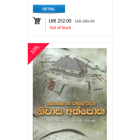
LKR 252.00
LKR 280.00
Out of Stock
10%