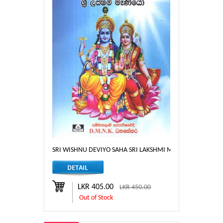
SRI WISHNU DEVIYO SAHA SRI LAKSHMI MENIYO
LKR 405.00
LKR 450.00
Out of Stock