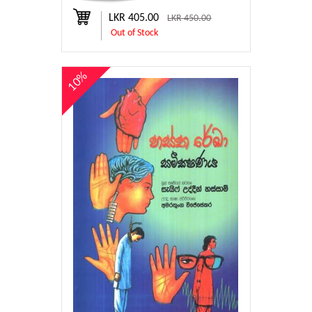
LKR 405.00
LKR 450.00
Out of Stock
10%