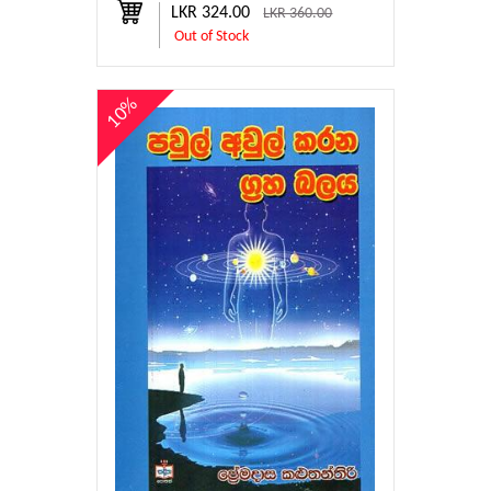
LKR 324.00
LKR 360.00
Out of Stock
10%