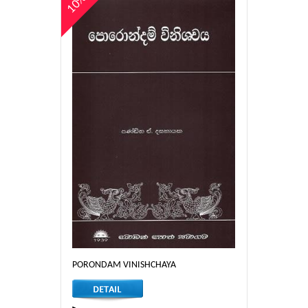
10%
PORONDAM VINISHCHAYA