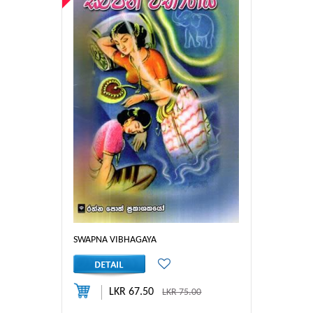
SWAPNA VIBHAGAYA
LKR 67.50
LKR 75.00