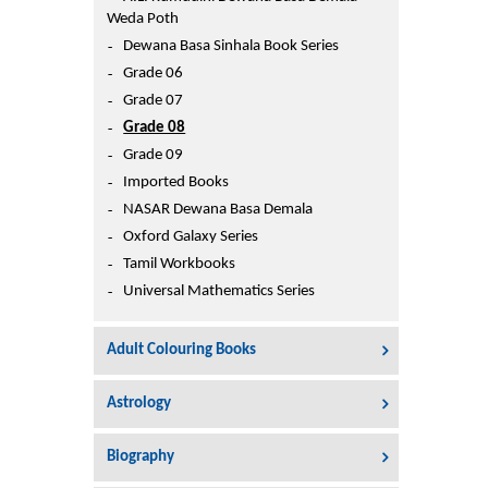
Printers
Weda Poth
Sign In
Dewana Basa Sinhala Book Series
College
Grade 06
Join Free
Grade 07
Toys & Other Items
Grade 08
Wish List
Grade 09
Imported Books
NASAR Dewana Basa Demala
Oxford Galaxy Series
Tamil Workbooks
Universal Mathematics Series
Adult Colouring Books
Astrology
Biography