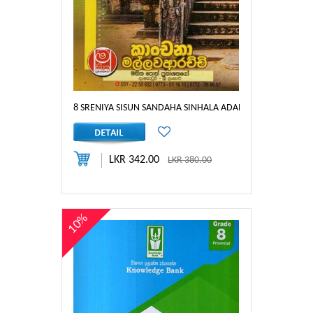
8 SRENIYA SISUN SANDAHA SINHALA ADARSHA RACHANA
LKR 342.00
LKR 380.00
10%