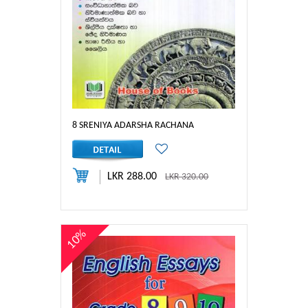
8 SRENIYA ADARSHA RACHANA
LKR 288.00
LKR 320.00
10%