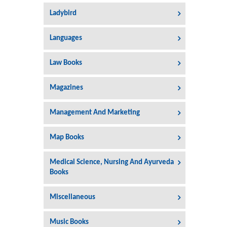
Ladybird
Languages
Law Books
Magazines
Management And Marketing
Map Books
Medical Science, Nursing And Ayurveda
Books
Miscellaneous
Music Books