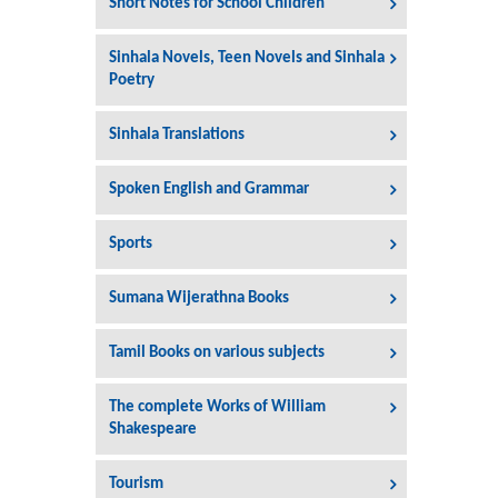
Short Notes for School Children
Sinhala Novels, Teen Novels and Sinhala
Poetry
Sinhala Translations
Spoken English and Grammar
Sports
Sumana Wijerathna Books
Tamil Books on various subjects
The complete Works of William
Shakespeare
Tourism