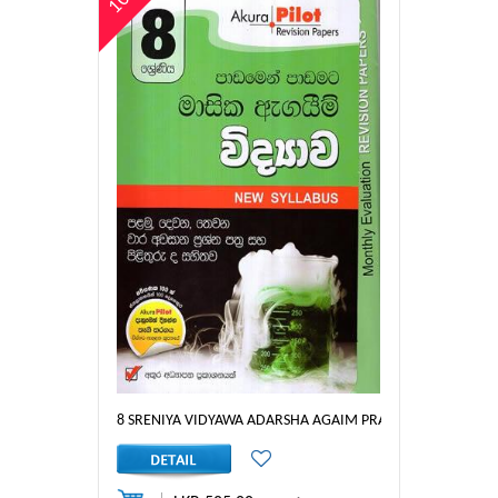
8 SRENIYA VIDYAWA ADARSHA AGAIM PRASHNA