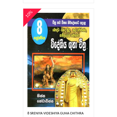
10%
8 SRENIYA VIDESHIYA GUHA CHITHRA