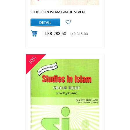
STUDIES IN ISLAM GRADE SEVEN
LKR 283.50
LKR 315.00
10%