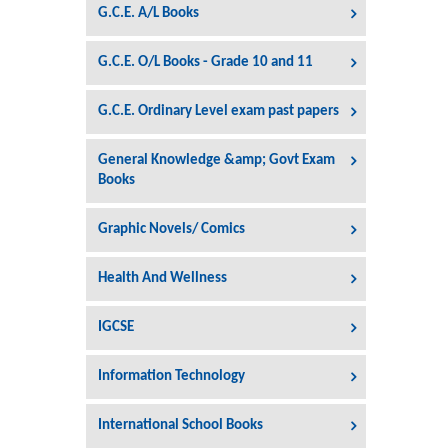
G.C.E. A/L Books
G.C.E. O/L Books - Grade 10 and 11
G.C.E. Ordinary Level exam past papers
General Knowledge &amp; Govt Exam
Books
Graphic Novels/ Comics
Health And Wellness
IGCSE
Information Technology
International School Books