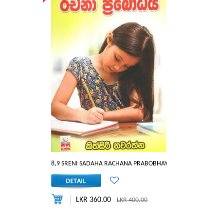
8,9 SRENI SADAHA RACHANA PRABOBHAYA
LKR 360.00
LKR 400.00