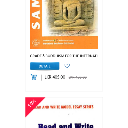
GRADE 8 BUDDHISM FOR THE INTERNATIONAL PRIMARY S
LKR 405.00
LKR 450.00
10%