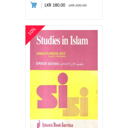
LKR 180.00
LKR 200.00
10%