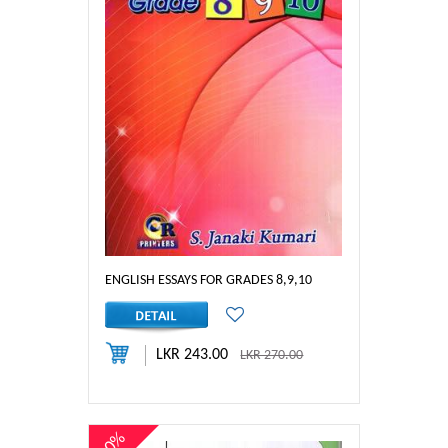
ENGLISH ESSAYS FOR GRADES 8,9,10
LKR 243.00
LKR 270.00
10%