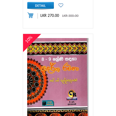
LKR 270.00
LKR 300.00
10%