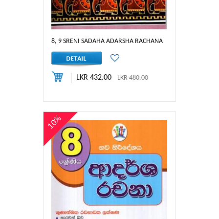
8, 9 SRENI SADAHA ADARSHA RACHANA
LKR 432.00
LKR 480.00
10%