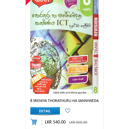
8 SRENIYA THORATHURU HA SANNIWEDANA THAKSHANAYA 
LKR 540.00
LKR 600.00