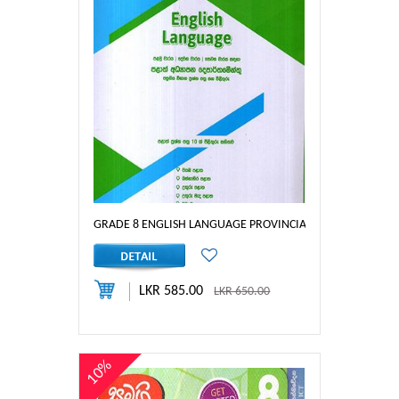
GRADE 8 ENGLISH LANGUAGE PROVINCIAL PAPERS
LKR 585.00
LKR 650.00
10%