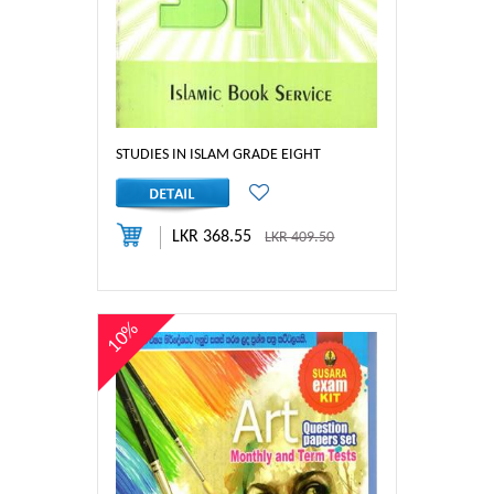
STUDIES IN ISLAM GRADE EIGHT
LKR 368.55
LKR 409.50
10%