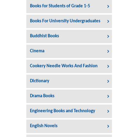
Books for Students of Grade 1-5
Books For University Undergraduates
Buddhist Books
Cinema
Cookery Needle Works And Fashion
Dictionary
Drama Books
Engineering Books and Technology
English Novels