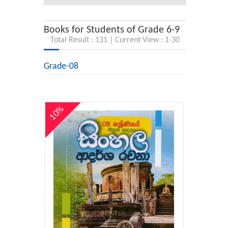
Books for Students of Grade 6-9
Total Result : 131 | Current View : 1-30
Grade-08
10%