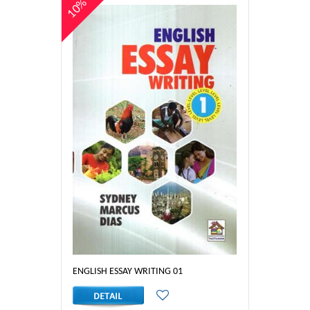
10%
ENGLISH ESSAY WRITING 01