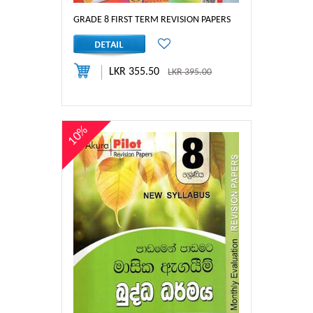
GRADE 8 FIRST TERM REVISION PAPERS
LKR 355.50
LKR 395.00
10%