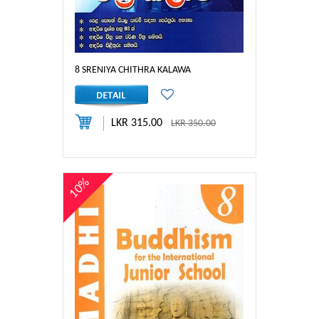
8 SRENIYA CHITHRA KALAWA
LKR 315.00
LKR 350.00
10%