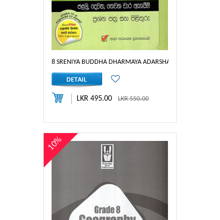
8 SRENIYA BUDDHA DHARMAYA ADARSHA AGAYEEM PRAS
LKR 495.00
LKR 550.00
10%