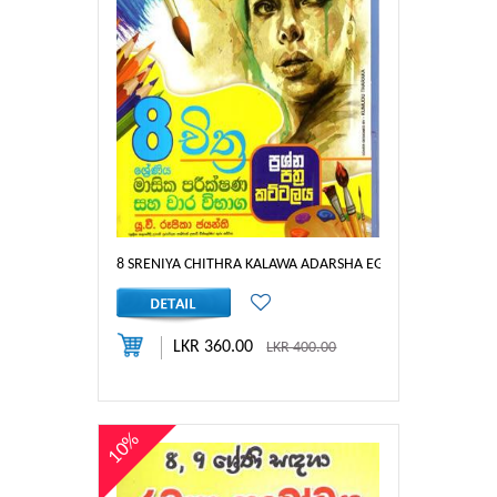
8 SRENIYA CHITHRA KALAWA ADARSHA EGAIM
LKR 360.00
LKR 400.00
10%