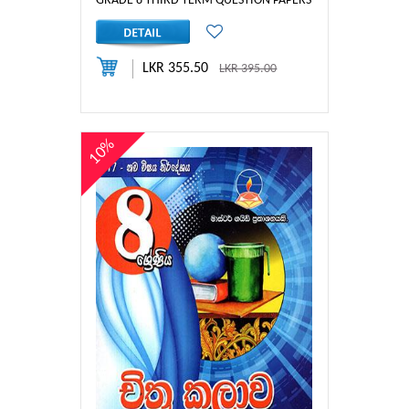
GRADE 8 THIRD TERM QUESTION PAPERS & ANSWERS
LKR 355.50
LKR 395.00
10%