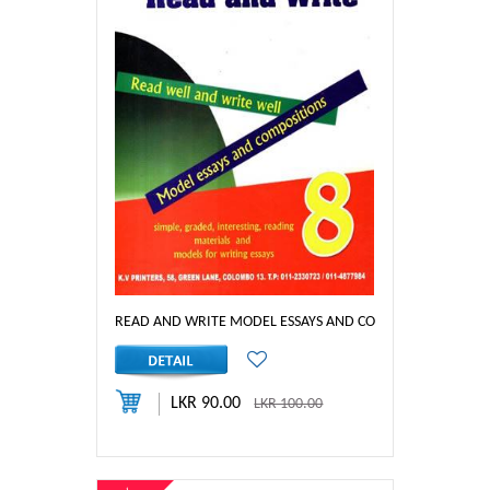
READ AND WRITE MODEL ESSAYS AND COM_YEAR 8
LKR 90.00
LKR 100.00