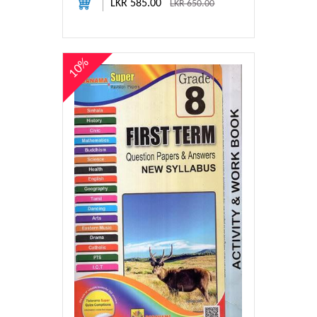
LKR 585.00
LKR 650.00
10%