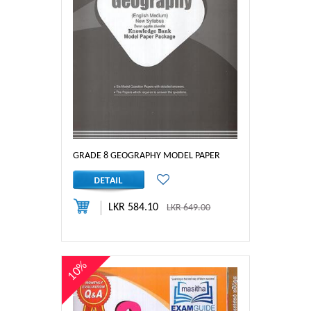
GRADE 8 GEOGRAPHY MODEL PAPER
LKR 584.10
LKR 649.00
10%