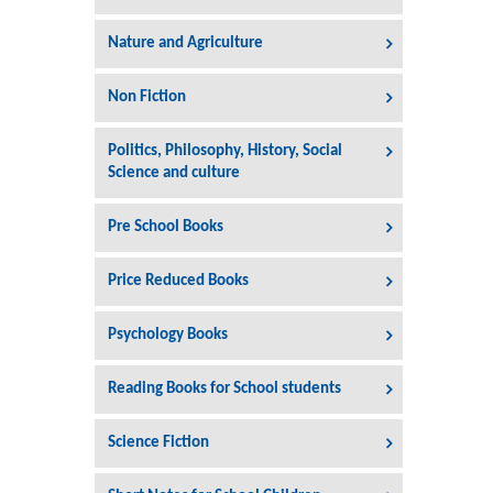
Nature and Agriculture
Non Fiction
Politics, Philosophy, History, Social
Science and culture
Pre School Books
Price Reduced Books
Psychology Books
Reading Books for School students
Science Fiction