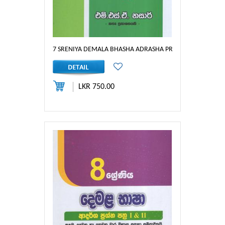
7 SRENIYA DEMALA BHASHA ADRASHA PRASHNA PATHRA : 
LKR 750.00