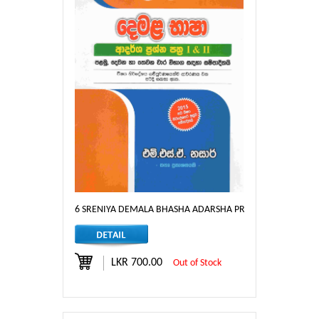
6 SRENIYA DEMALA BHASHA ADARSHA PRASHNA PATHRA I &
LKR 700.00
Out of Stock