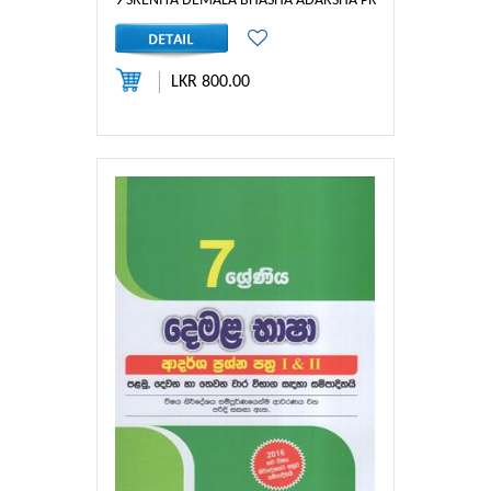
9 SRENIYA DEMALA BHASHA ADARSHA PRASHNA - NASAR
LKR 800.00