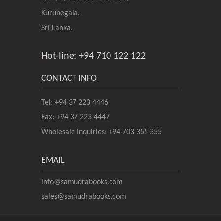
Kurunegala,
Sri Lanka.
Hot-line: +94 710 122 122
CONTACT INFO
Tel: +94 37 223 4446
Fax: +94 37 223 4447
Wholesale Inquiries: +94 703 355 355
EMAIL
info@samudrabooks.com
sales@samudrabooks.com