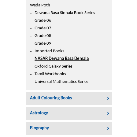
Printers
Weda Poth
Sign In
Dewana Basa Sinhala Book Series
College
Grade 06
Join Free
Grade 07
Toys & Other Items
Grade 08
Wish List
Grade 09
Imported Books
NASAR Dewana Basa Demala
Oxford Galaxy Series
Tamil Workbooks
Universal Mathematics Series
Adult Colouring Books
Astrology
Biography