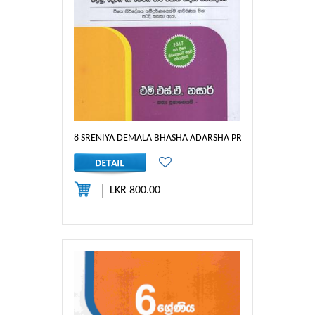
8 SRENIYA DEMALA BHASHA ADARSHA PRASHNA PATHRA : 
LKR 800.00