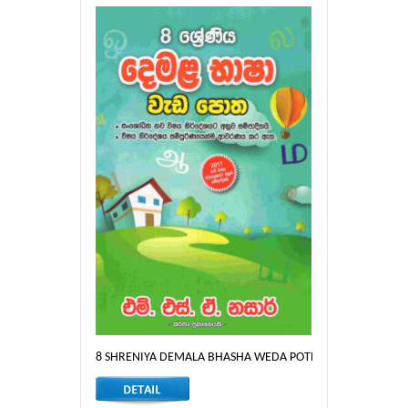
8 SHRENIYA DEMALA BHASHA WEDA POTHA