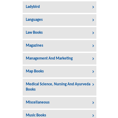
Ladybird
Languages
Law Books
Magazines
Management And Marketing
Map Books
Medical Science, Nursing And Ayurveda
Books
Miscellaneous
Music Books