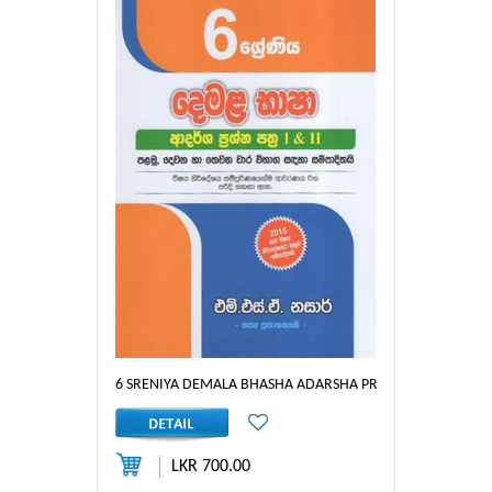
6 SRENIYA DEMALA BHASHA ADARSHA PRASHNA PATHRA I &
LKR 700.00