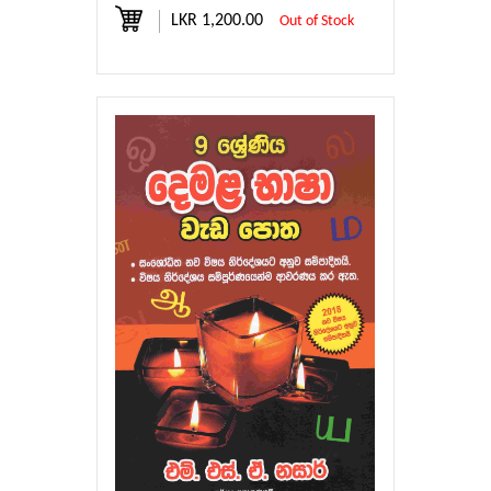
LKR 1,200.00
Out of Stock