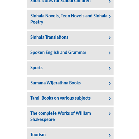
Short Notes for School Children
Sinhala Novels, Teen Novels and Sinhala
Poetry
Sinhala Translations
Spoken English and Grammar
Sports
Sumana Wijerathna Books
Tamil Books on various subjects
The complete Works of William
Shakespeare
Tourism