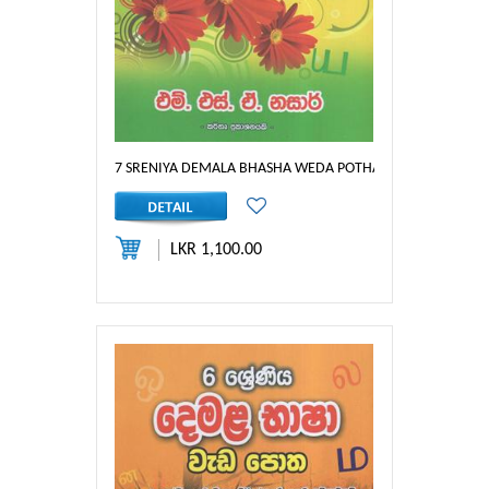
7 SRENIYA DEMALA BHASHA WEDA POTHA
LKR 1,100.00