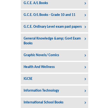
G.C.E. A/L Books
G.C.E. O/L Books - Grade 10 and 11
G.C.E. Ordinary Level exam past papers
General Knowledge &amp; Govt Exam
Books
Graphic Novels/ Comics
Health And Wellness
IGCSE
Information Technology
International School Books