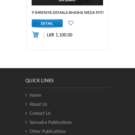
9 SHRENIYA DEMALA BHASHA WEDA POTHA
LKR 1,100.00
QUICK LINKS
Home
About Us
Contact Us
Samudra Publications
Other Publications