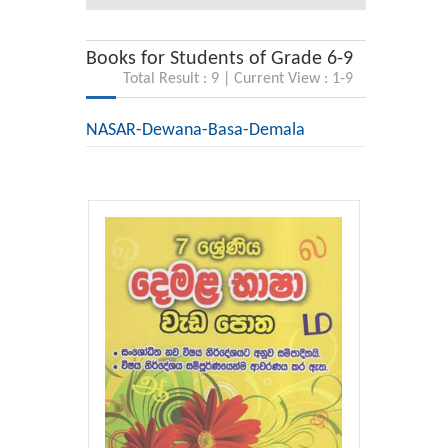
Books for Students of Grade 6-9
Total Result : 9 | Current View : 1-9
NASAR-Dewana-Basa-Demala