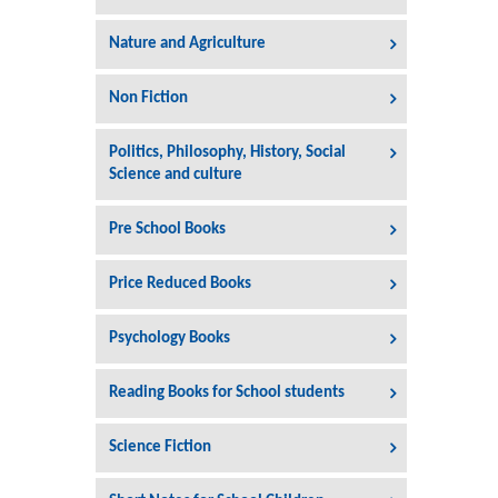
Nature and Agriculture
Non Fiction
Politics, Philosophy, History, Social
Science and culture
Pre School Books
Price Reduced Books
Psychology Books
Reading Books for School students
Science Fiction