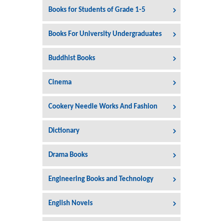
Books for Students of Grade 1-5
Books For University Undergraduates
Buddhist Books
Cinema
Cookery Needle Works And Fashion
Dictionary
Drama Books
Engineering Books and Technology
English Novels