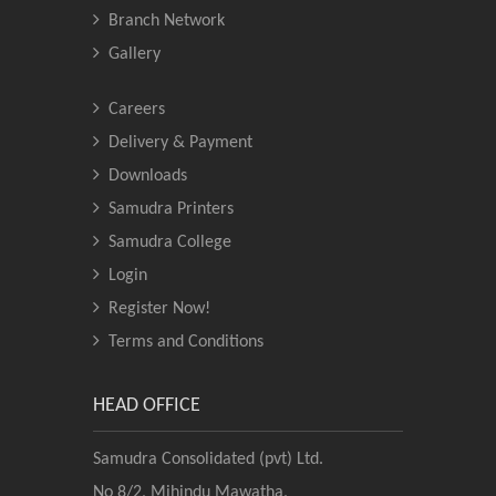
Branch Network
Gallery
Careers
Delivery & Payment
Downloads
Samudra Printers
Samudra College
Login
Register Now!
Terms and Conditions
HEAD OFFICE
Samudra Consolidated (pvt) Ltd.
No 8/2, Mihindu Mawatha,