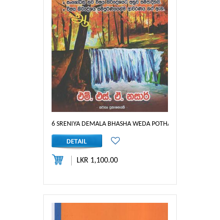
6 SRENIYA DEMALA BHASHA WEDA POTHA
LKR 1,100.00