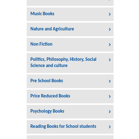
Music Books
Nature and Agriculture
Non Fiction
Politics, Philosophy, History, Social
Science and culture
Pre School Books
Price Reduced Books
Psychology Books
Reading Books for School students