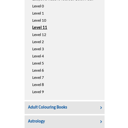
Printers
Level 0
Sign In
Level 1
College
Level 10
Join Free
Level 11
Toys & Other Items
Level 12
Wish List
Level 2
Level 3
Level 4
Level 5
Level 6
Level 7
Level 8
Level 9
Adult Colouring Books
Astrology