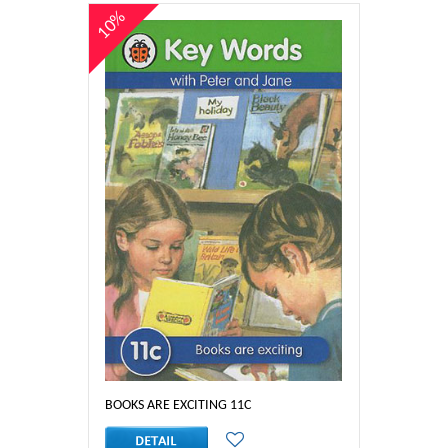
10%
BOOKS ARE EXCITING 11C