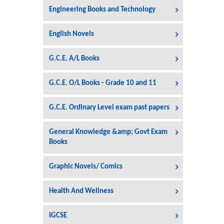
Engineering Books and Technology
English Novels
G.C.E. A/L Books
G.C.E. O/L Books - Grade 10 and 11
G.C.E. Ordinary Level exam past papers
General Knowledge &amp; Govt Exam
Books
Graphic Novels/ Comics
Health And Wellness
IGCSE