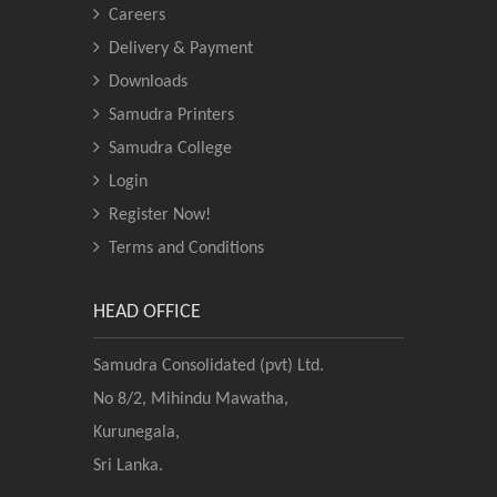
Careers
Delivery & Payment
Downloads
Samudra Printers
Samudra College
Login
Register Now!
Terms and Conditions
HEAD OFFICE
Samudra Consolidated (pvt) Ltd.
No 8/2, Mihindu Mawatha,
Kurunegala,
Sri Lanka.