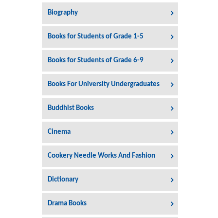
Biography
Books for Students of Grade 1-5
Books for Students of Grade 6-9
Books For University Undergraduates
Buddhist Books
Cinema
Cookery Needle Works And Fashion
Dictionary
Drama Books