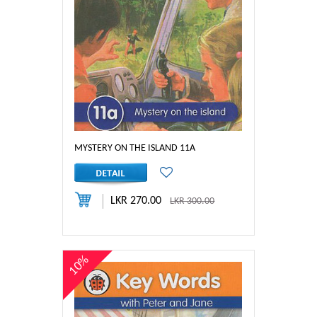
MYSTERY ON THE ISLAND 11A
LKR 270.00
LKR 300.00
10%