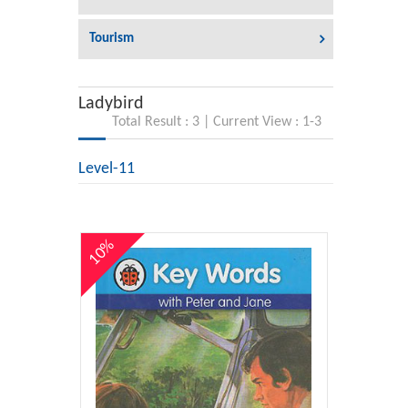
Tourism
Ladybird
Total Result : 3 | Current View : 1-3
Level-11
10%