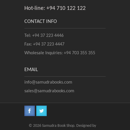
Hot-line: +94 710 122 122
CONTACT INFO
Tel: +94 37 223 4446
Fax: +94 37 223 4447
Wholesale Inquiries: +94 703 355 355
EMAIL
info@samudrabooks.com
sales@samudrabooks.com
© 2026 Samudra Book Shop. Designed by