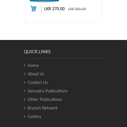
LKR 270.00
LKR 300.00
QUICK LINKS
Home
About Us
Contact Us
Samudra Publications
Other Publications
Branch Network
Gallery