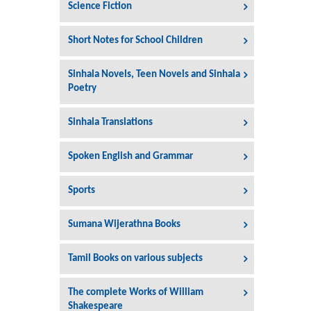
Science Fiction
Short Notes for School Children
Sinhala Novels, Teen Novels and Sinhala
Poetry
Sinhala Translations
Spoken English and Grammar
Sports
Sumana Wijerathna Books
Tamil Books on various subjects
The complete Works of William
Shakespeare