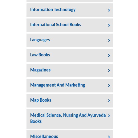
Information Technology
International School Books
Languages
Law Books
Magazines
Management And Marketing
Map Books
Medical Science, Nursing And Ayurveda
Books
Miscellaneous