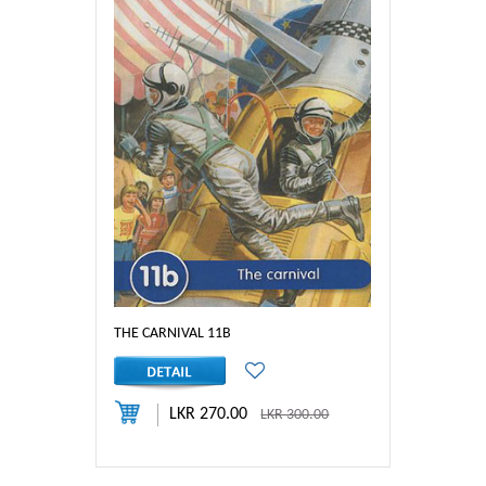
THE CARNIVAL 11B
LKR 270.00
LKR 300.00