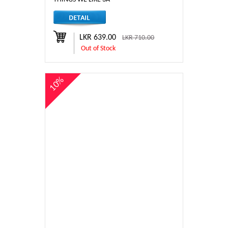
LKR 639.00
LKR 710.00
Out of Stock
10%