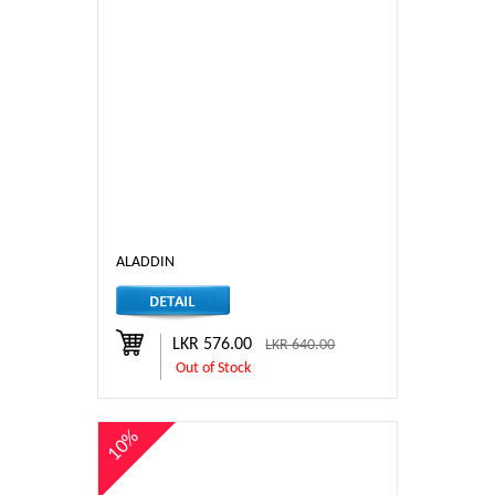
ALADDIN
LKR 576.00
LKR 640.00
Out of Stock
10%