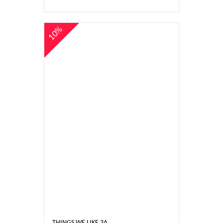
10%
THINGS WE LIKE 3A