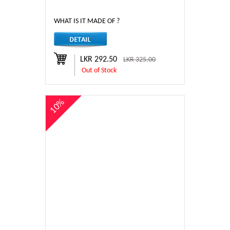
WHAT IS IT MADE OF ?
LKR 292.50
LKR 325.00
Out of Stock
10%