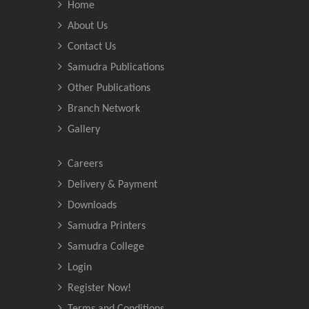
Home
About Us
Contact Us
Samudra Publications
Other Publications
Branch Network
Gallery
Careers
Delivery & Payment
Downloads
Samudra Printers
Samudra College
Login
Register Now!
Terms and Conditions