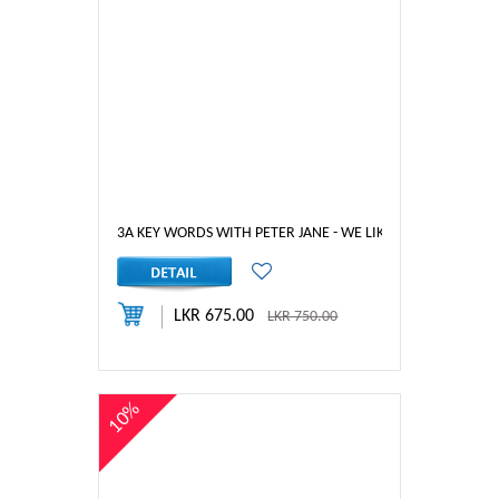
3A KEY WORDS WITH PETER JANE - WE LIKE RABBITS
LKR 675.00
LKR 750.00
10%