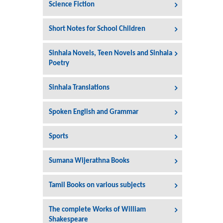
Science Fiction
Short Notes for School Children
Sinhala Novels, Teen Novels and Sinhala
Poetry
Sinhala Translations
Spoken English and Grammar
Sports
Sumana Wijerathna Books
Tamil Books on various subjects
The complete Works of William
Shakespeare