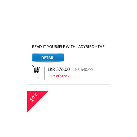
READ IT YOURSELF WITH LADYBIRD - THE JUNGLE BOOK - LE
LKR 576.00
LKR 640.00
Out of Stock
10%