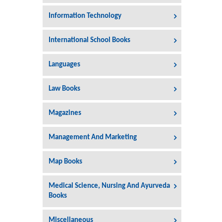
Information Technology
International School Books
Languages
Law Books
Magazines
Management And Marketing
Map Books
Medical Science, Nursing And Ayurveda
Books
Miscellaneous