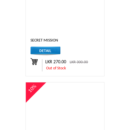
SECRET MISSION
LKR 270.00
LKR 300.00
Out of Stock
10%