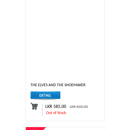
THE ELVES AND THE SHOEMAKER
LKR 585.00
LKR 650.00
Out of Stock