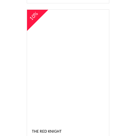
10%
THE RED KNIGHT