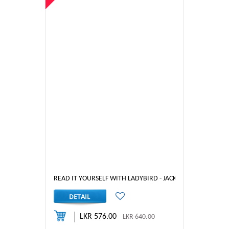
READ IT YOURSELF WITH LADYBIRD - JACK AND THE BEANSTA
LKR 576.00
LKR 640.00