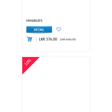
MINIBEATS
LKR 576.00
LKR 640.00
10%