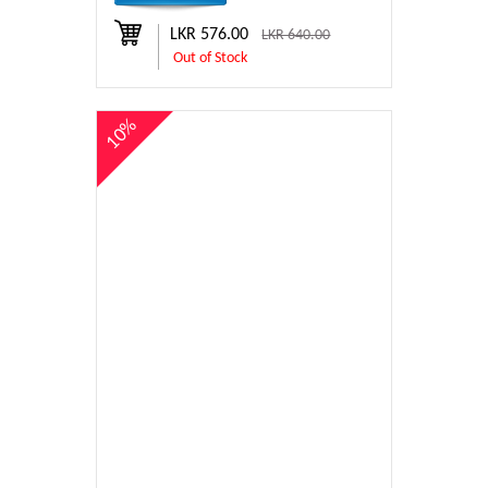
LKR 576.00
LKR 640.00
Out of Stock
10%