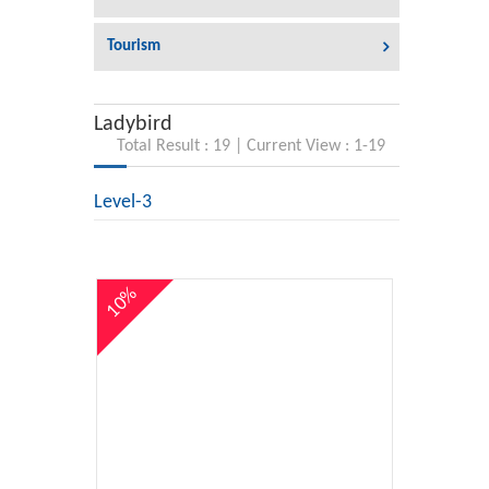
Tourism
Ladybird
Total Result : 19 | Current View : 1-19
Level-3
10%