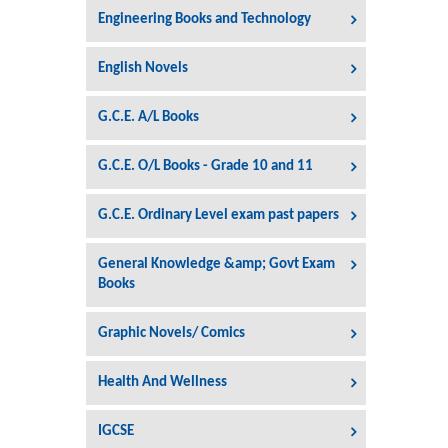
Engineering Books and Technology
English Novels
G.C.E. A/L Books
G.C.E. O/L Books - Grade 10 and 11
G.C.E. Ordinary Level exam past papers
General Knowledge &amp; Govt Exam
Books
Graphic Novels/ Comics
Health And Wellness
IGCSE