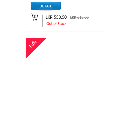
LKR 553.50
LKR 615.00
Out of Stock
10%