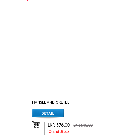
HANSEL AND GRETEL
LKR 576.00
LKR 640.00
Out of Stock