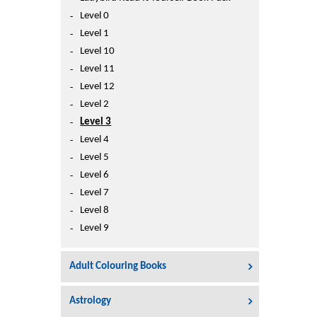
Printers
Level 0
Sign In
Level 1
College
Level 10
Join Free
Level 11
Toys & Other Items
Level 12
Wish List
Level 2
Level 3
Level 4
Level 5
Level 6
Level 7
Level 8
Level 9
Adult Colouring Books
Astrology