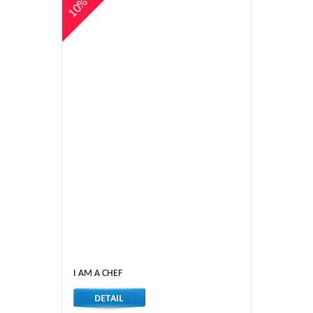
10%
I AM A CHEF