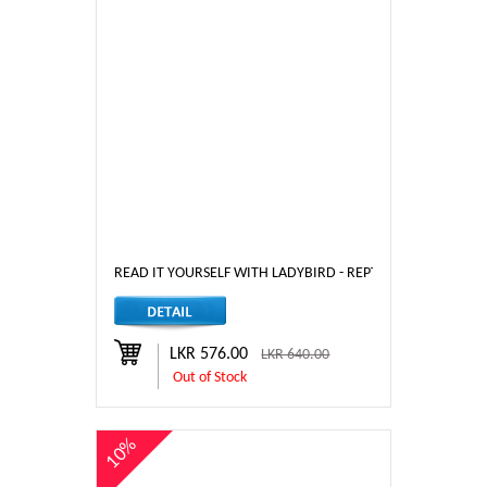
READ IT YOURSELF WITH LADYBIRD - REPTILES AND AMPHIB
LKR 576.00
LKR 640.00
Out of Stock
10%