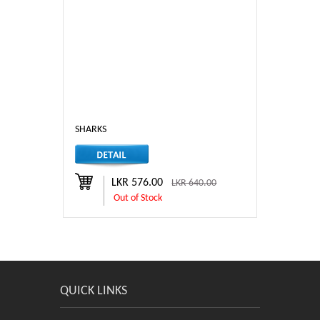
SHARKS
LKR 576.00
LKR 640.00
Out of Stock
QUICK LINKS