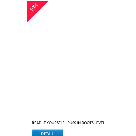
10%
READ IT YOURSELF - PUSS IN BOOTS LEVEL 3