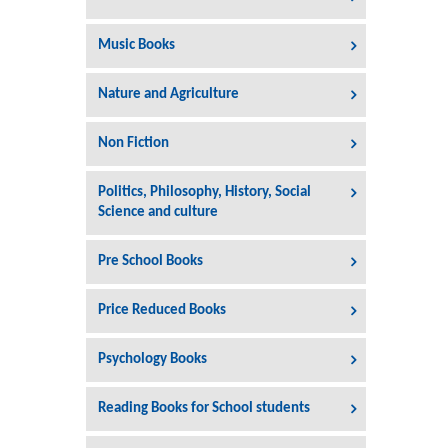
Music Books
Nature and Agriculture
Non Fiction
Politics, Philosophy, History, Social
Science and culture
Pre School Books
Price Reduced Books
Psychology Books
Reading Books for School students