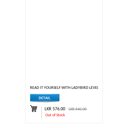
READ IT YOURSELF WITH LADYBIRD LEVEL - 3 RAPUNZEL
LKR 576.00
LKR 640.00
Out of Stock