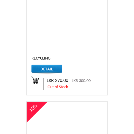
RECYCLING
LKR 270.00
LKR 300.00
Out of Stock
10%