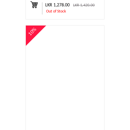
LKR 1,278.00
LKR 1,420.00
Out of Stock
10%