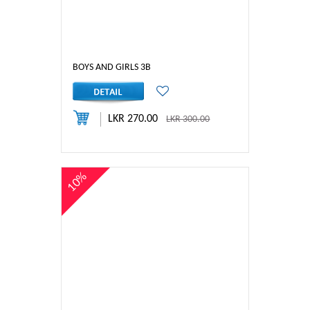
BOYS AND GIRLS 3B
LKR 270.00
LKR 300.00
10%