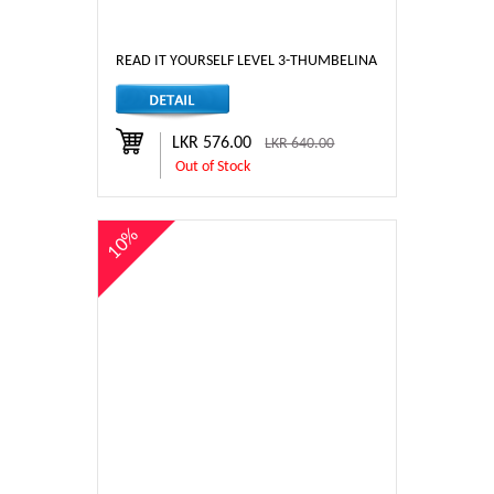
READ IT YOURSELF LEVEL 3-THUMBELINA
LKR 576.00
LKR 640.00
Out of Stock
10%