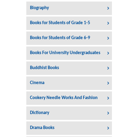
Biography
Books for Students of Grade 1-5
Books for Students of Grade 6-9
Books For University Undergraduates
Buddhist Books
Cinema
Cookery Needle Works And Fashion
Dictionary
Drama Books