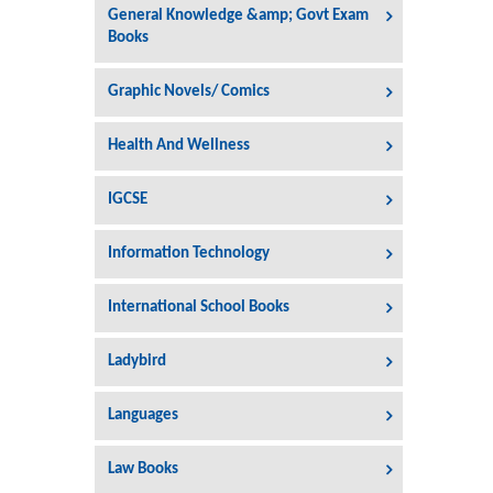
General Knowledge &amp; Govt Exam
Books
Graphic Novels/ Comics
Health And Wellness
IGCSE
Information Technology
International School Books
Ladybird
Languages
Law Books