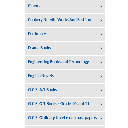
Cinema
Cookery Needle Works And Fashion
Dictionary
Drama Books
Engineering Books and Technology
English Novels
G.C.E. A/L Books
G.C.E. O/L Books - Grade 10 and 11
G.C.E. Ordinary Level exam past papers