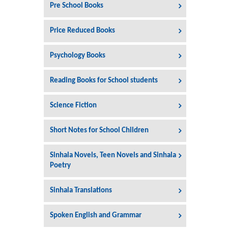
Pre School Books
Price Reduced Books
Psychology Books
Reading Books for School students
Science Fiction
Short Notes for School Children
Sinhala Novels, Teen Novels and Sinhala
Poetry
Sinhala Translations
Spoken English and Grammar