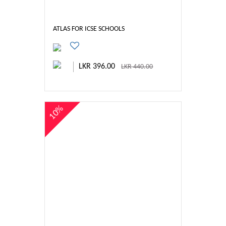
ATLAS FOR ICSE SCHOOLS
LKR 396.00
LKR 440.00
10%