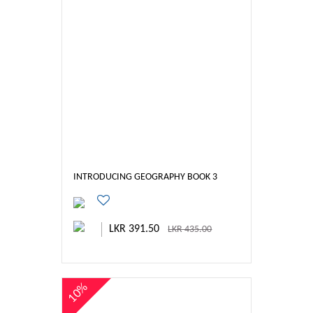
INTRODUCING GEOGRAPHY BOOK 3
LKR 391.50
LKR 435.00
10%