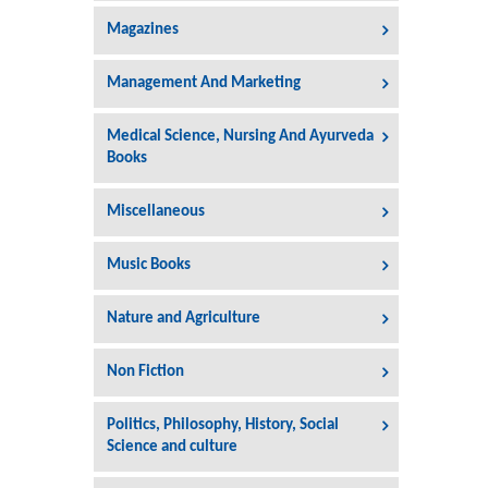
Magazines
Management And Marketing
Medical Science, Nursing And Ayurveda
Books
Miscellaneous
Music Books
Nature and Agriculture
Non Fiction
Politics, Philosophy, History, Social
Science and culture