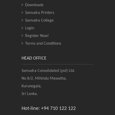
Downloads
Samudra Printers
Samudra College
Login
Register Now!
Terms and Conditions
HEAD OFFICE
Samudra Consolidated (pvt) Ltd.
No 8/2, Mihindu Mawatha,
Kurunegala,
Sri Lanka.
Hot-line: +94 710 122 122