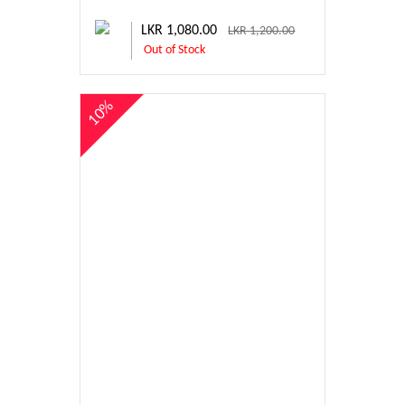
LKR 1,080.00
LKR 1,200.00
Out of Stock
10%