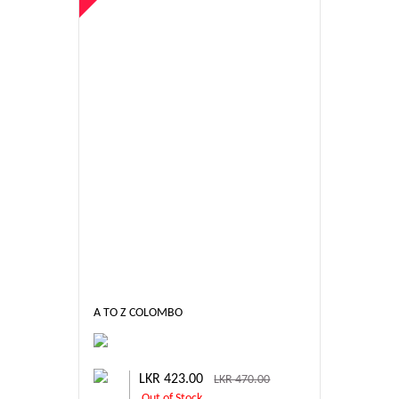
A TO Z COLOMBO
LKR 423.00
LKR 470.00
Out of Stock