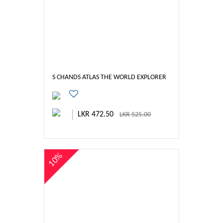
S CHANDS ATLAS THE WORLD EXPLORER
LKR 472.50
LKR 525.00
10%