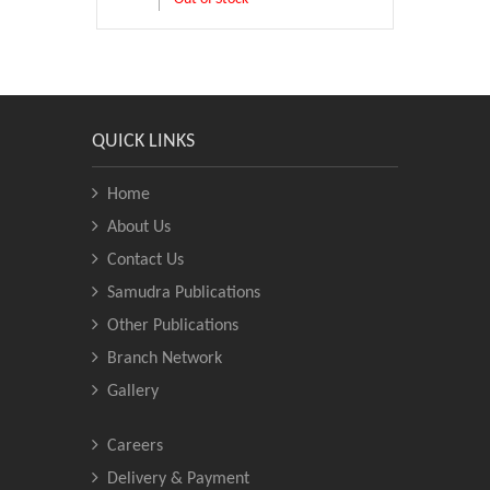
QUICK LINKS
Home
About Us
Contact Us
Samudra Publications
Other Publications
Branch Network
Gallery
Careers
Delivery & Payment