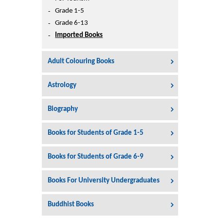
Printers
Grade 1-5
Sign In
Grade 6-13
College
Imported Books
Join Free
Toys & Other Items
Adult Colouring Books
Wish List
Astrology
Biography
Books for Students of Grade 1-5
Books for Students of Grade 6-9
Books For University Undergraduates
Buddhist Books