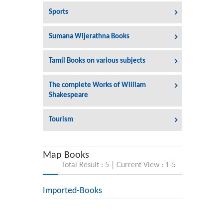
Sports
Sumana Wijerathna Books
Tamil Books on various subjects
The complete Works of William
Shakespeare
Tourism
Map Books
Total Result : 5 | Current View : 1-5
Imported-Books