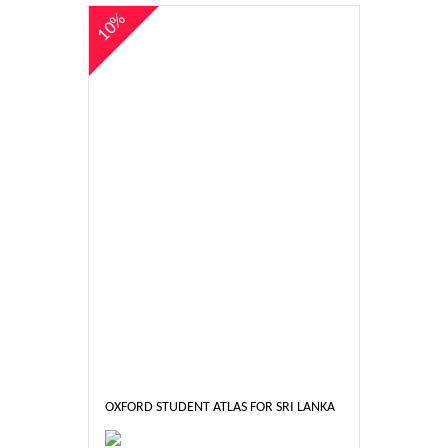
10%
OXFORD STUDENT ATLAS FOR SRI LANKA