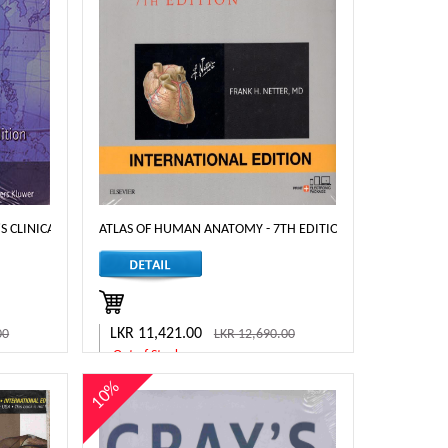
H EDITION
L'S CLINICAL NEUROANATOMY 8TH EDITION.
ATLAS OF HUMAN ANATOMY - 7TH EDITION
LKR 11,421.00
00
LKR 12,690.00
Out of Stock
10%