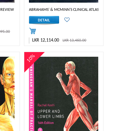
 REVIEW
ABRAHAMS' & MCMINN'S CLINICAL ATLAS OF HUMAN ANATO
095.00
LKR 12,114.00
LKR 13,460.00
10%