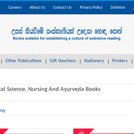
Careers
About Us
Contact Us
Privacy Policy
Deletion
Other Publications
Gift Vouchers
Stationery
Printers
al Science, Nursing And Ayurveda Books
my