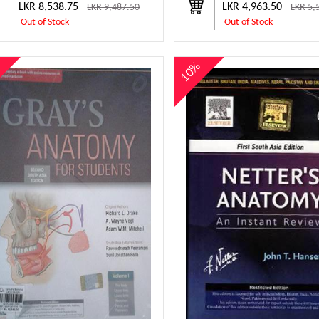
LKR 8,538.75
LKR 4,963.50
LKR 9,487.50
LKR 5,
Out of Stock
Out of Stock
%
10%