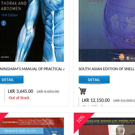
NINGHAM'S MANUAL OF PRACTICAL ANATOMY THORAX AND ABDOMEN - 16T
SOUTH ASIAN EDITION OF SNEL
LKR 3,645.00
LKR 4,050.00
Out of Stock
LKR 12,150.00
LKR 13,500.
Out of Stock
%
10%