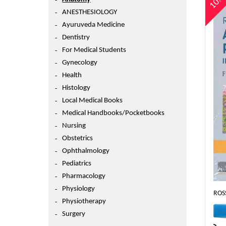
10
ANESTHESIOLOGY
Ayuruveda Medicine
Dentistry
For Medical Students
Gynecology
Health
Histology
Local Medical Books
Medical Handbooks/Pocketbooks
Nursing
Obstetrics
Ophthalmology
Pediatrics
Pharmacology
Physiology
ROS
Physiotherapy
Surgery