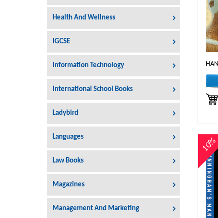
Health And Wellness
IGCSE
HAN
Information Technology
International School Books
Ladybird
Languages
10
Law Books
Magazines
Management And Marketing