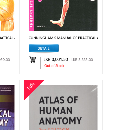
TICAL ANATOMY VOL. 3 (HEAD, NECK AND BRAIN) 16TH ED
CUNNINGHAM'S MANUAL OF PRACTICAL ANATOMY KOSHI UPP
LKR 3,001.50
050.00
LKR 3,335.00
Out of Stock
10%