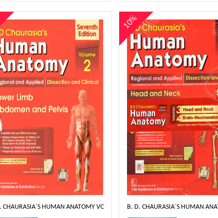
%
10%
D. CHAURASIA`S HUMAN ANATOMY VOLUME 2- 8TH EDT
B. D. CHAURASIA`S HUMAN ANA