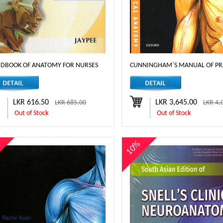
DBOOK OF ANATOMY FOR NURSES
CUNNINGHAM`S MANUAL OF PRAC
LKR 616.50
LKR 3,645.00
LKR 685.00
LKR 4,
Out of Stock
Out of Stock
%
10%