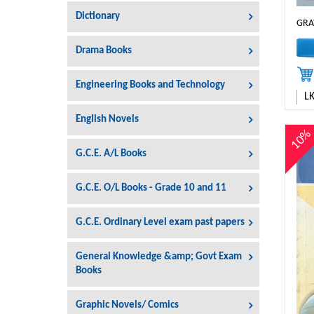
Dictionary
GRA
Drama Books
Engineering Books and Technology
L
English Novels
10
G.C.E. A/L Books
G.C.E. O/L Books - Grade 10 and 11
G.C.E. Ordinary Level exam past papers
General Knowledge &amp; Govt Exam
Books
Graphic Novels/ Comics