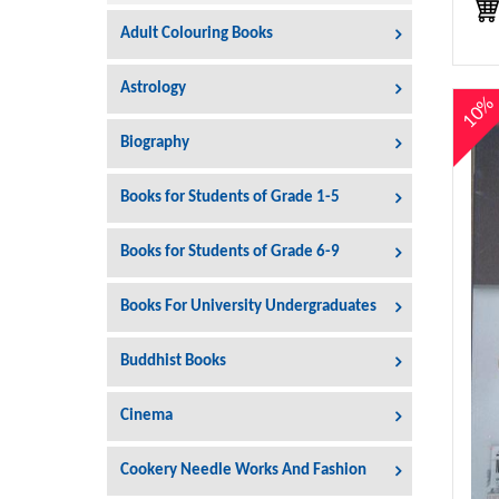
Adult Colouring Books
Astrology
10
Biography
Books for Students of Grade 1-5
Books for Students of Grade 6-9
Books For University Undergraduates
Buddhist Books
Cinema
Cookery Needle Works And Fashion