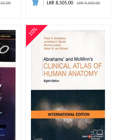
LKR 8,505.00
515.00
LKR 9,450.00
10%