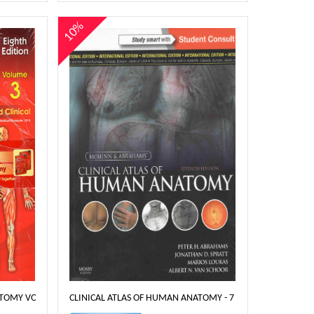
10%
TOMY VOLUME 3 & 4- 8TH EDT
CLINICAL ATLAS OF HUMAN ANATOMY - 7 EDITION MCMINN