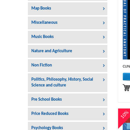
Map Books
Miscellaneous
Music Books
Nature and Agriculture
Non Fiction
CUN
Politics, Philosophy, History, Social
Science and culture
Pre School Books
10
Price Reduced Books
Psychology Books