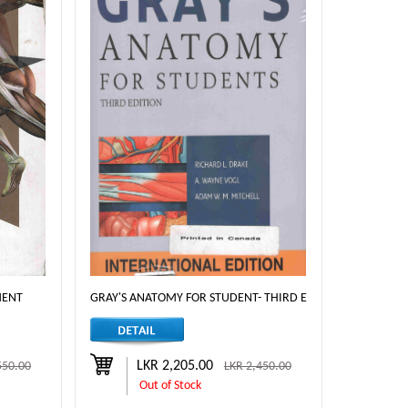
MENT
GRAY'S ANATOMY FOR STUDENT- THIRD EDITION
LKR 2,205.00
550.00
LKR 2,450.00
Out of Stock