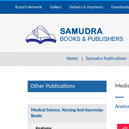
Branch Network
Gallery
Delivery & Payments
Downloads
Home
Samudra Publications
Medic
Other Publications
Anato
Medical Science, Nursing And Ayurveda
Books
Anatomy