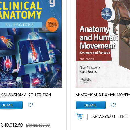
NICAL ANATOMY - 9 TH EDITION
ANATOMY AND HUMAN MOVE
LKR 2,295.00
LKR 2,
KR 10,012.50
LKR 11,125.00