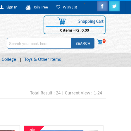
Sign In
Join Free
Wish List
Shopping Cart
0
items -
Rs. 0.00
0
SEARCH
College
Toys & Other Items
Total Result : 24 | Current View : 1-24