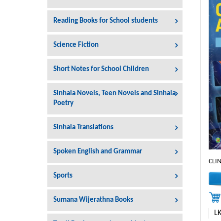
Reading Books for School students
Science Fiction
Short Notes for School Children
Sinhala Novels, Teen Novels and Sinhala
Poetry
Sinhala Translations
Spoken English and Grammar
CLI
Sports
Sumana Wijerathna Books
L