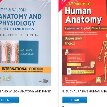
%
10%
S AND WILSON ANATOMY AND PHYSIOLOGY IN HEALTH AND ILLNESS - 14TH ED
B. D. CHAURASIA`S HUMAN ANA