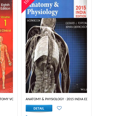
10%
ITION
TOMY VOLUME 1 - 8 EDT
ANATOMY & PHYSIOLOGY - 2015 INDIA EDITION