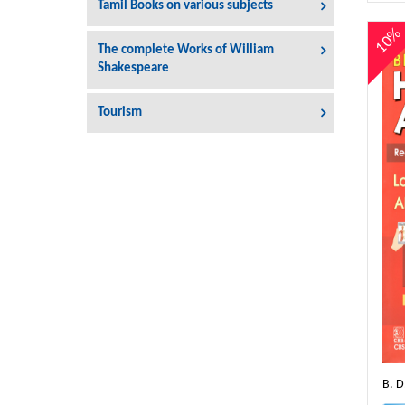
Tamil Books on various subjects
10
The complete Works of William
Shakespeare
Tourism
B. 