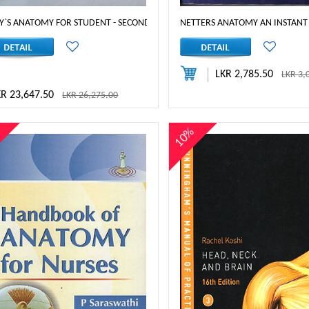
Y`S ANATOMY FOR STUDENT - SECOND SOUTH ASIA EDITION
NETTERS ANATOMY AN INSTANT
LKR 2,785.50
LKR 3,
KR 23,647.50
LKR 26,275.00
%
10%