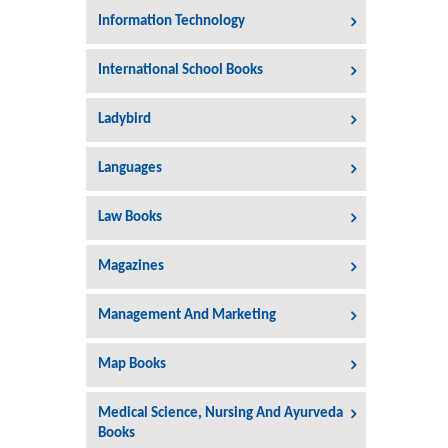
Information Technology
International School Books
Ladybird
Languages
Law Books
Magazines
Management And Marketing
Map Books
Medical Science, Nursing And Ayurveda
Books