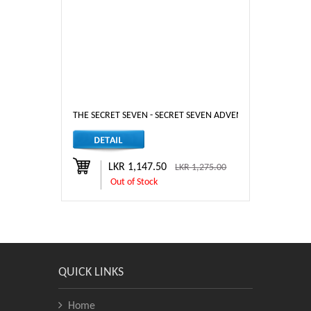
THE SECRET SEVEN - SECRET SEVEN ADVENTURE
LKR 1,147.50
LKR 1,275.00
Out of Stock
QUICK LINKS
Home