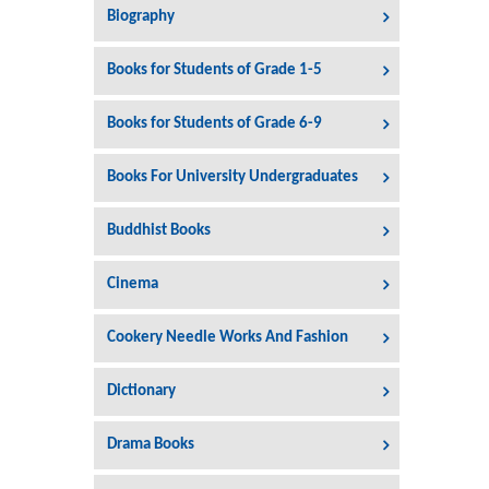
Biography
Books for Students of Grade 1-5
Books for Students of Grade 6-9
Books For University Undergraduates
Buddhist Books
Cinema
Cookery Needle Works And Fashion
Dictionary
Drama Books