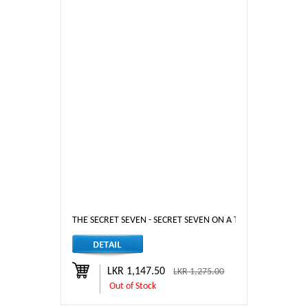
THE SECRET SEVEN - SECRET SEVEN ON A TRAIL
LKR 1,147.50
LKR 1,275.00
Out of Stock