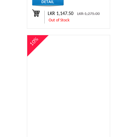
LKR 1,147.50
LKR 1,275.00
Out of Stock
10%