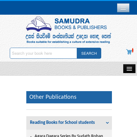
Branch Network
Gallery
Delivery & Payments
SEARCH
Downloads
Careers
Home
About Us
Samudra Publications
Other Publications
Other Publications
Contact Us
Gift Vouchers
Privacy Policy
Reading Books for School students
Stationery
Deletion
Agara Dagara Series By Sudath Rohan