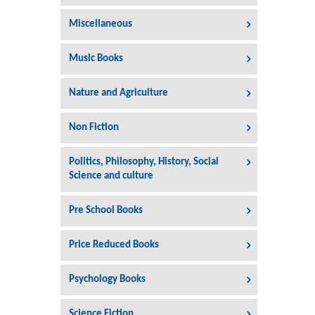
Miscellaneous
Music Books
Nature and Agriculture
Non Fiction
Politics, Philosophy, History, Social
Science and culture
Pre School Books
Price Reduced Books
Psychology Books
Science Fiction