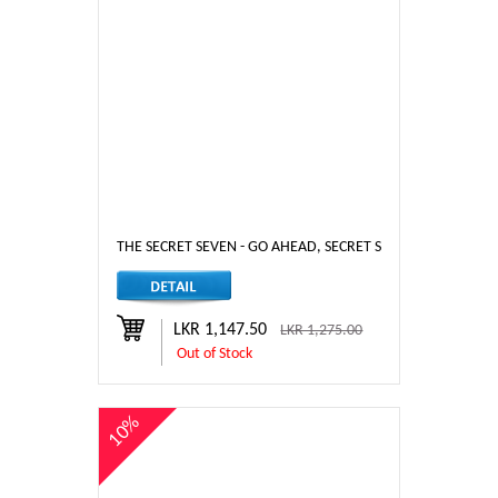
THE SECRET SEVEN - GO AHEAD, SECRET SEVEN
LKR 1,147.50
LKR 1,275.00
Out of Stock
10%