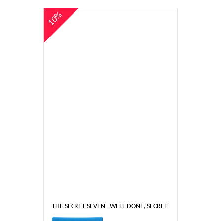
10%
THE SECRET SEVEN - WELL DONE, SECRET SEVEN