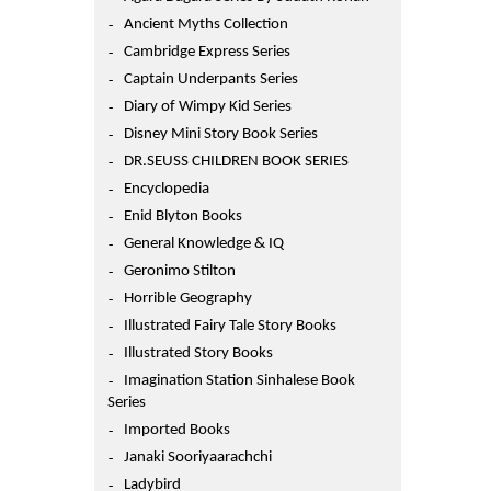
Printers
Ancient Myths Collection
Sign In
Cambridge Express Series
College
Captain Underpants Series
Join Free
Diary of Wimpy Kid Series
Toys & Other Items
Disney Mini Story Book Series
Wish List
DR.SEUSS CHILDREN BOOK SERIES
Encyclopedia
Enid Blyton Books
General Knowledge & IQ
Geronimo Stilton
Horrible Geography
Illustrated Fairy Tale Story Books
Illustrated Story Books
Imagination Station Sinhalese Book
Series
Imported Books
Janaki Sooriyaarachchi
Ladybird