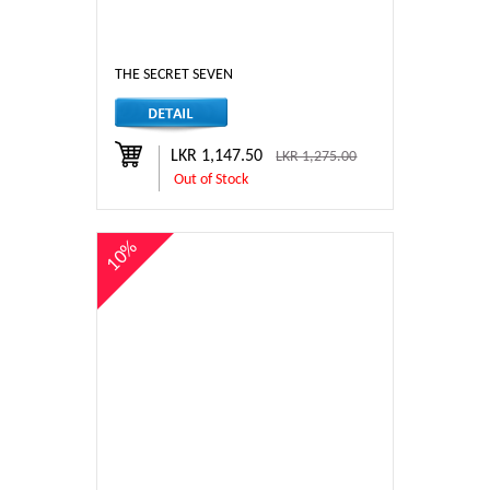
THE SECRET SEVEN
LKR 1,147.50
LKR 1,275.00
Out of Stock
10%