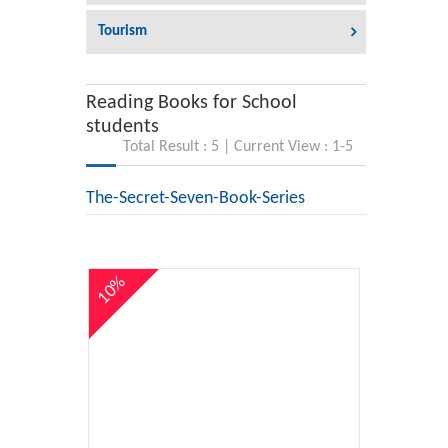
Tourism
Reading Books for School
students
Total Result : 5 | Current View : 1-5
The-Secret-Seven-Book-Series
10%