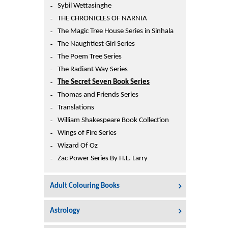
Sybil Wettasinghe
THE CHRONICLES OF NARNIA
The Magic Tree House Series in Sinhala
The Naughtiest Girl Series
The Poem Tree Series
The Radiant Way Series
The Secret Seven Book Series
Thomas and Friends Series
Translations
William Shakespeare Book Collection
Wings of Fire Series
Wizard Of Oz
Zac Power Series By H.L. Larry
Adult Colouring Books
Astrology