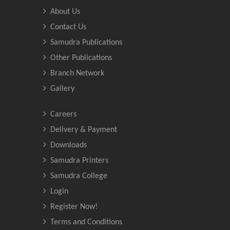
About Us
Contact Us
Samudra Publications
Other Publications
Branch Network
Gallery
Careers
Delivery & Payment
Downloads
Samudra Printers
Samudra College
Login
Register Now!
Terms and Conditions