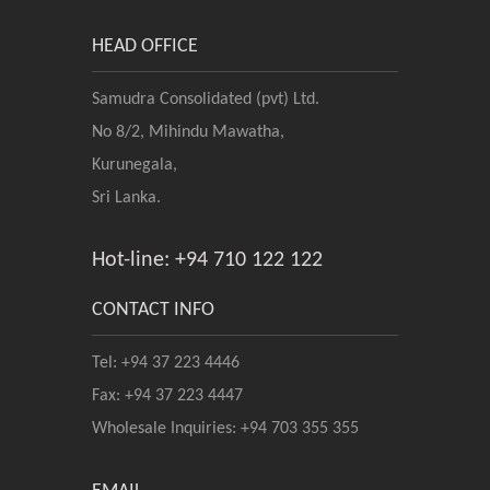
HEAD OFFICE
Samudra Consolidated (pvt) Ltd.
No 8/2, Mihindu Mawatha,
Kurunegala,
Sri Lanka.
Hot-line: +94 710 122 122
CONTACT INFO
Tel: +94 37 223 4446
Fax: +94 37 223 4447
Wholesale Inquiries: +94 703 355 355