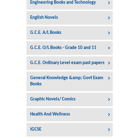
Engineering Books and Technology
English Novels
G.C.E. A/L Books
G.C.E. O/L Books - Grade 10 and 11
G.C.E. Ordinary Level exam past papers
General Knowledge &amp; Govt Exam
Books
Graphic Novels/ Comics
Health And Wellness
IGCSE