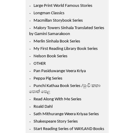
Large Print World Famous Stories
Longman Classics
Macmillan Storybook Series
Malory Towers Sinhala Translated Series
by Gamini Samarakoon
Merlin Sinhala Book Series
My First Reading Library Book Series
Nelson Book Series
OTHER
Pan Pasiduwange Veera Kriya
Peppa Pig Series
Punchi Kathaa Book Series /පුංචි කතා
පොත් පෙළ
Read Along With Me Series
Roald Dahl
Sath Mithurange Weera Kriyaa Series
Shakespeare Story Series
Start Reading Series of WAYLAND Books