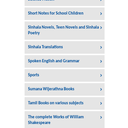
Short Notes for School Children
Sinhala Novels, Teen Novels and Sinhala
Poetry
Sinhala Translations
Spoken English and Grammar
Sports
Sumana Wijerathna Books
Tamil Books on various subjects
The complete Works of William
Shakespeare