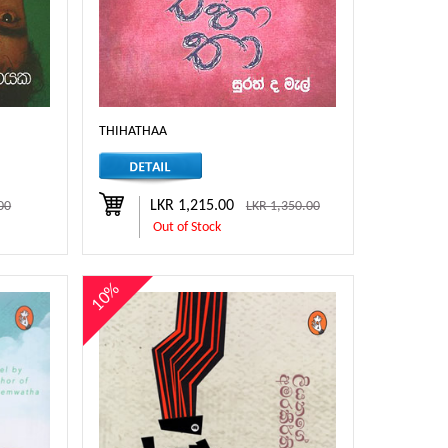
THIHATHAA
LKR 1,215.00
00
LKR 1,350.00
Out of Stock
10%