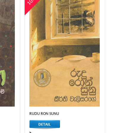
10%
RUDU RON SUNU