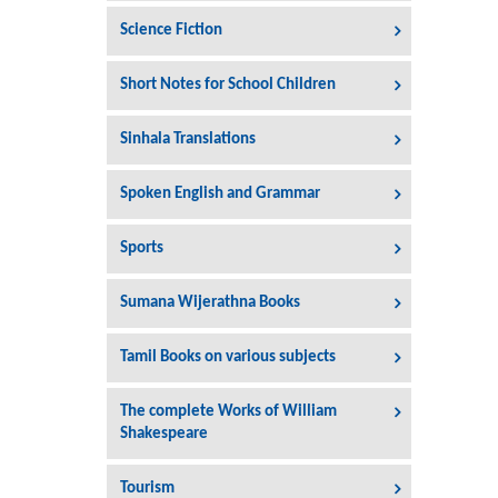
Science Fiction
Short Notes for School Children
Sinhala Translations
Spoken English and Grammar
Sports
Sumana Wijerathna Books
Tamil Books on various subjects
The complete Works of William
Shakespeare
Tourism