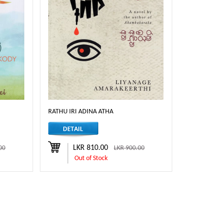
RATHU IRI ADINA ATHA
LKR 810.00
00
LKR 900.00
Out of Stock