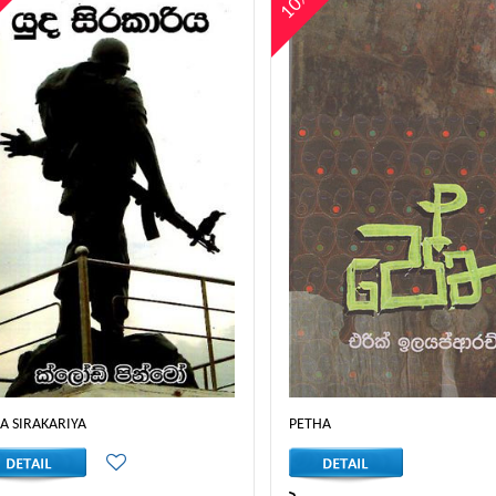
%
10%
A SIRAKARIYA
PETHA