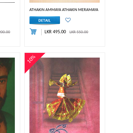
ATHAKIN AMMAYA ATHAKIN MERAMAYA
LKR 495.00
200.00
LKR 550.00
10%