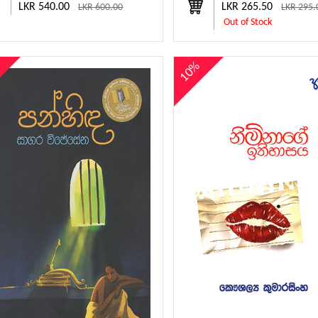
LKR 540.00
LKR 265.50
LKR 600.00
LKR 295.
Out of Stock
%
10%