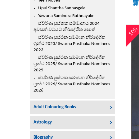
Teen Novels
Upul Shantha Sannasgala
Yawuna Samindra Rathnayake
ස්වර්ණ පුස්තක සම්මානය 2024
10
අවසන් වටයට නිර්දේශිත පොත්
ස්වර්ණ පුස්ථක සම්මාන නිර්දේශිත
ග්‍රන්ථ 2023/ Swarna Pusthaka Nominees
2023
ස්වර්ණ පුස්ථක සම්මාන නිර්දේශිත
ග්‍රන්ථ 2025/ Swarna Pusthaka Nominees
2025
ස්වර්ණ පුස්ථක සම්මාන නිර්දේශිත
ග්‍රන්ථ 2026/ Swarna Pusthaka Nominees
2026
Adult Colouring Books
Astrology
Biography