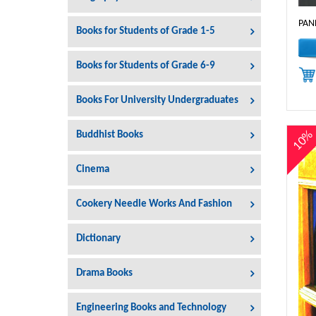
PAN
Books for Students of Grade 1-5
Books for Students of Grade 6-9
Books For University Undergraduates
10
Buddhist Books
Cinema
Cookery Needle Works And Fashion
Dictionary
Drama Books
Engineering Books and Technology