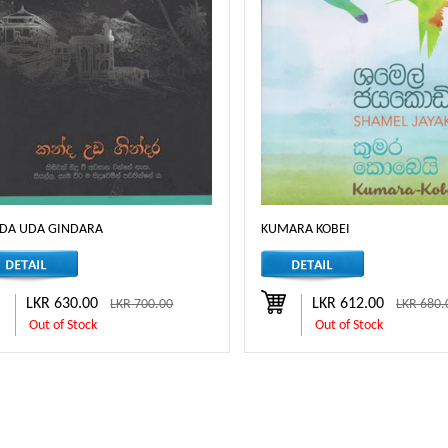
DA UDA GINDARA
KUMARA KOBEI
LKR 630.00
LKR 612.00
LKR 700.00
LKR 680.
Out of Stock
Out of Stock