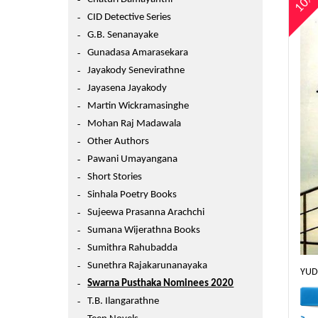
10
CID Detective Series
G.B. Senanayake
Gunadasa Amarasekara
Jayakody Senevirathne
Jayasena Jayakody
Martin Wickramasinghe
Mohan Raj Madawala
Other Authors
Pawani Umayangana
Short Stories
Sinhala Poetry Books
Sujeewa Prasanna Arachchi
Sumana Wijerathna Books
Sumithra Rahubadda
Sunethra Rajakarunanayaka
YUD
Swarna Pusthaka Nominees 2020
T.B. Ilangarathne