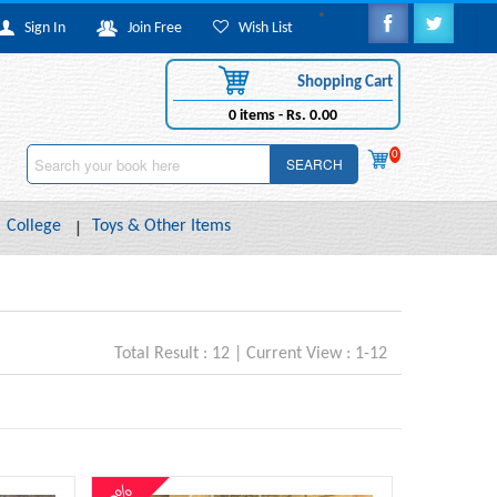
Sign In
Join Free
Wish List
Shopping Cart
0
items -
Rs. 0.00
0
SEARCH
College
Toys & Other Items
Total Result : 12 | Current View : 1-12