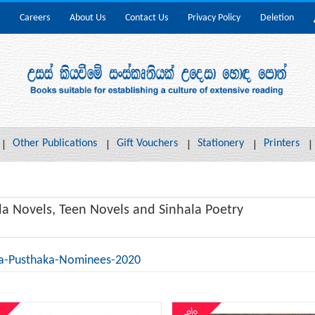
Careers
About Us
Contact Us
Privacy Policy
Deletion
Other Publications
Gift Vouchers
Stationery
Printers
la Novels, Teen Novels and Sinhala Poetry
a-Pusthaka-Nominees-2020