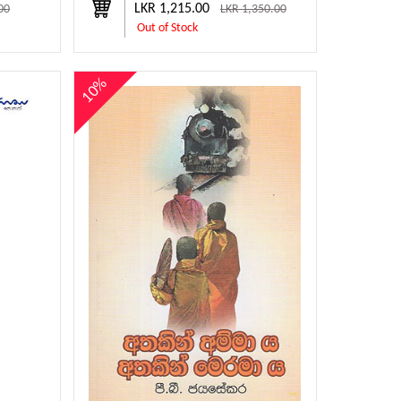
LKR 1,215.00
00
LKR 1,350.00
Out of Stock
10%