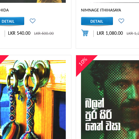
HIDA
NIMNAGE ITHIHASAYA
LKR 540.00
LKR 1,080.00
LKR 600.00
LKR 1,
%
10%