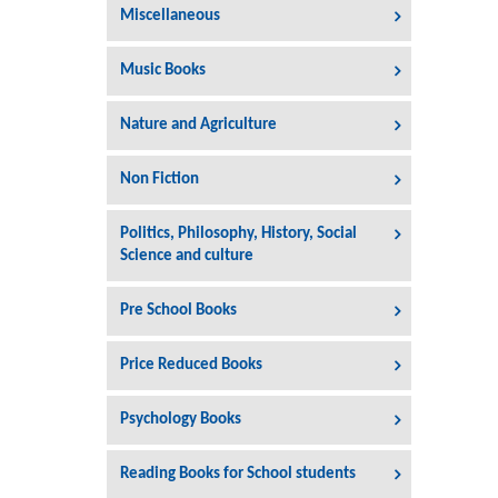
Miscellaneous
Music Books
Nature and Agriculture
Non Fiction
Politics, Philosophy, History, Social
Science and culture
Pre School Books
Price Reduced Books
Psychology Books
Reading Books for School students