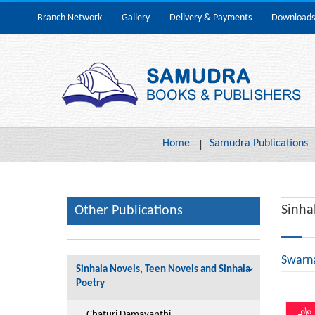
Branch Network
Gallery
Delivery & Payments
Downloads
Home
Samudra Publications
Sinha
Other Publications
Swarn
Sinhala Novels, Teen Novels and Sinhala
Poetry
Chaturi Damayanthi