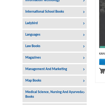
Information Technology
International School Books
Ladybird
Languages
Law Books
KAN
Magazines
Management And Marketing
Map Books
Medical Science, Nursing And Ayurveda
Books