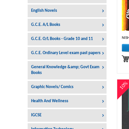
English Novels
G.C.E. A/L Books
NIS
G.C.E. O/L Books - Grade 10 and 11
G.C.E. Ordinary Level exam past papers
General Knowledge &amp; Govt Exam
Books
10
Graphic Novels/ Comics
Health And Wellness
IGCSE