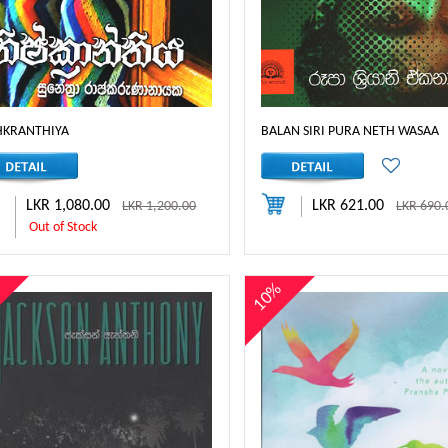
HKRANTHIYA
BALAN SIRI PURA NETH WASAA
LKR 1,080.00
LKR 621.00
LKR 1,200.00
LKR 690.
Out of Stock
%
10%