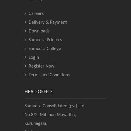
Careers
Delivery & Payment
Downloads
Samudra Printers
Samudra College
Login
Register Now!
Terms and Conditions
HEAD OFFICE
Samudra Consolidated (pvt) Ltd.
No 8/2, Mihindu Mawatha,
Kurunegala,