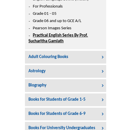
Printers
For Professionals
Sign In
Grade 01 - 05
College
Grade 06 and up to GCE A/L
Join Free
Pearson Images Series
Toys & Other Items
Practical English Series By Prof.
Wish List
Sucharitha Gamlath
Adult Colouring Books
Astrology
Biography
Books for Students of Grade 1-5
Books for Students of Grade 6-9
Books For University Undergraduates