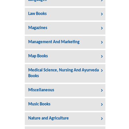
Law Books
Magazines
Management And Marketing
Map Books
Medical Science, Nursing And Ayurveda
Books
Miscellaneous
Music Books
Nature and Agriculture