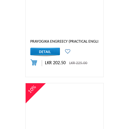
PRAYOGIKA ENGREECY (PRACTICAL ENGLISH) 2
LKR 202.50
LKR 225.00
10%