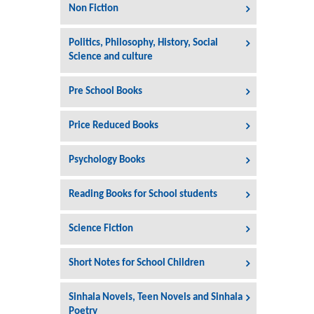
Non Fiction
Politics, Philosophy, History, Social
Science and culture
Pre School Books
Price Reduced Books
Psychology Books
Reading Books for School students
Science Fiction
Short Notes for School Children
Sinhala Novels, Teen Novels and Sinhala
Poetry