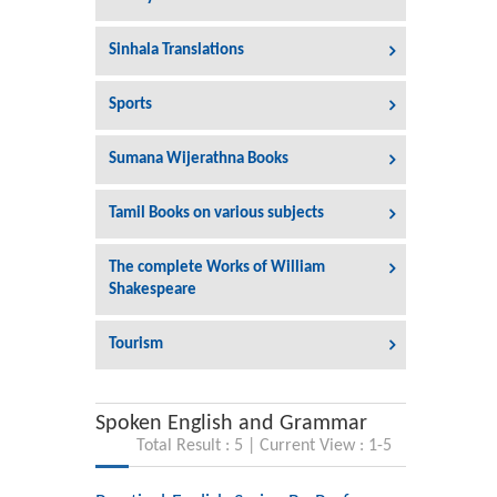
Sinhala Translations
Sports
Sumana Wijerathna Books
Tamil Books on various subjects
The complete Works of William
Shakespeare
Tourism
Spoken English and Grammar
Total Result : 5 | Current View : 1-5