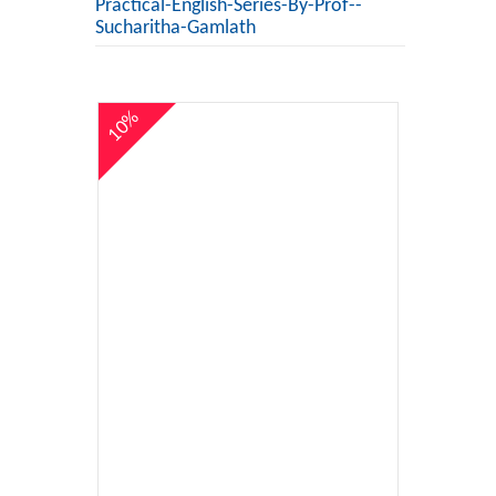
Practical-English-Series-By-Prof--
Sucharitha-Gamlath
10%