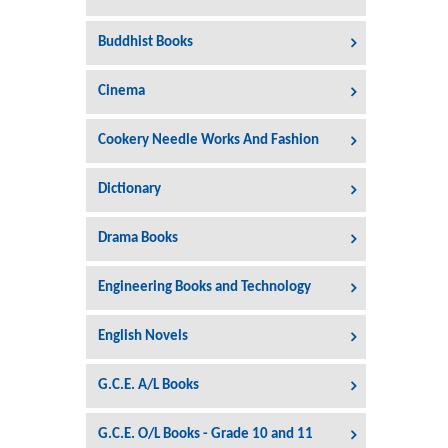
Buddhist Books
Cinema
Cookery Needle Works And Fashion
Dictionary
Drama Books
Engineering Books and Technology
English Novels
G.C.E. A/L Books
G.C.E. O/L Books - Grade 10 and 11