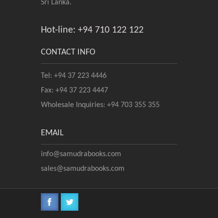
Sri Lanka.
Hot-line: +94 710 122 122
CONTACT INFO
Tel: +94 37 223 4446
Fax: +94 37 223 4447
Wholesale Inquiries: +94 703 355 355
EMAIL
info@samudrabooks.com
sales@samudrabooks.com