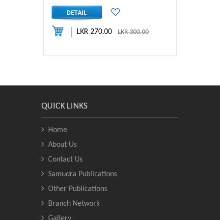
LKR 270.00
LKR 300.00
QUICK LINKS
Home
About Us
Contact Us
Samudra Publications
Other Publications
Branch Network
Gallery