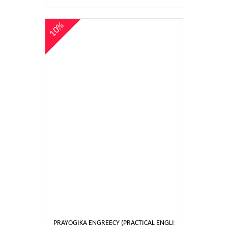
10%
PRAYOGIKA ENGREECY (PRACTICAL ENGLISH) 5