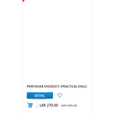
PRAYOGIKA ENGREECY (PRACTICAL ENGLISH) 4
LKR 270.00
LKR 300.00