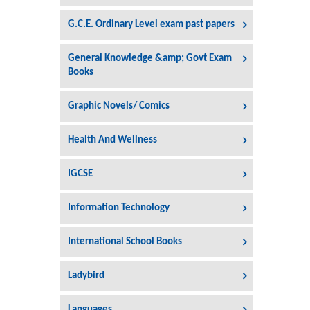
G.C.E. Ordinary Level exam past papers
General Knowledge &amp; Govt Exam
Books
Graphic Novels/ Comics
Health And Wellness
IGCSE
Information Technology
International School Books
Ladybird
Languages