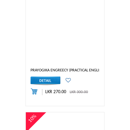
PRAYOGIKA ENGREECY (PRACTICAL ENGLISH) 3
LKR 270.00
LKR 300.00
10%