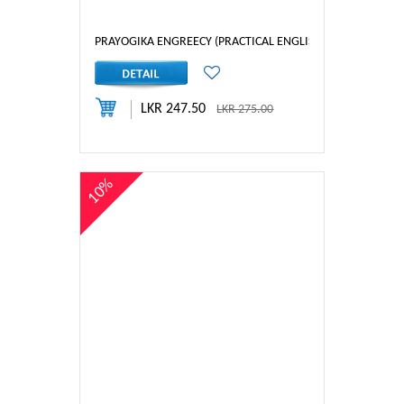
PRAYOGIKA ENGREECY (PRACTICAL ENGLISH) 1
LKR 247.50
LKR 275.00
10%