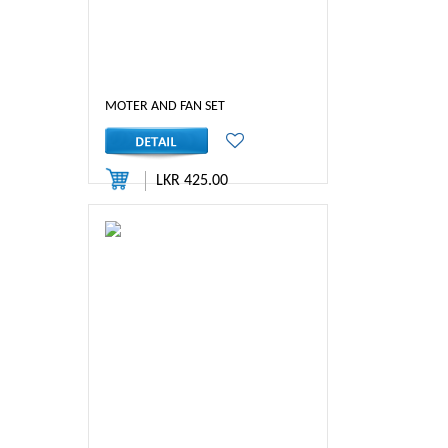
MOTER AND FAN SET
LKR 425.00