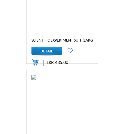
SCIENTIFIC EXPERIMENT SUIT (LARGE)
LKR 435.00