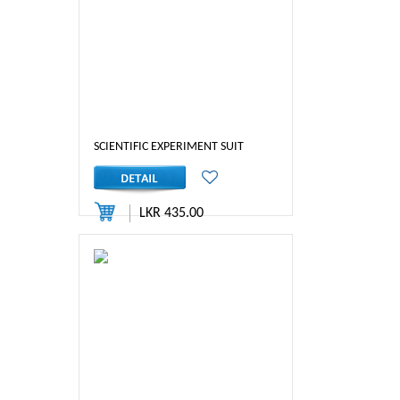
SCIENTIFIC EXPERIMENT SUIT
LKR 435.00