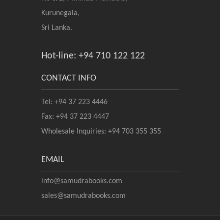
Kurunegala,
Sri Lanka.
Hot-line: +94 710 122 122
CONTACT INFO
Tel: +94 37 223 4446
Fax: +94 37 223 4447
Wholesale Inquiries: +94 703 355 355
EMAIL
info@samudrabooks.com
sales@samudrabooks.com