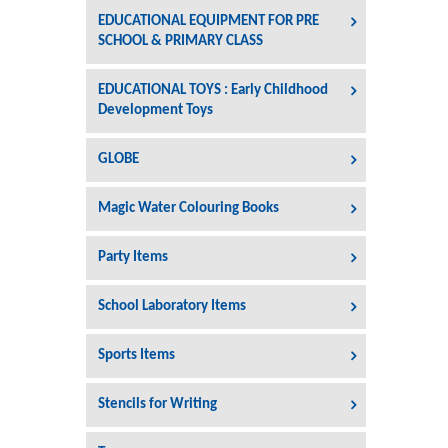
EDUCATIONAL EQUIPMENT FOR PRE
SCHOOL & PRIMARY CLASS
EDUCATIONAL TOYS : Early Childhood
Development Toys
GLOBE
Magic Water Colouring Books
Party Items
School Laboratory Items
Sports Items
Stencils for Writing