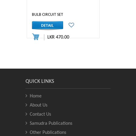
BULB CIRCUIT SET
LKR 470.00
QUICK LINKS
Home
About Us
Contact Us
Samudra Publications
Other Publications