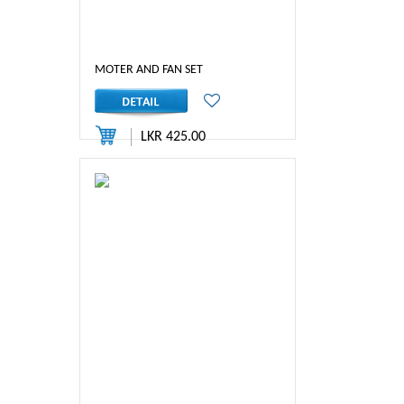
MOTER AND FAN SET
LKR 425.00