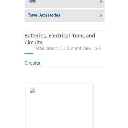
Toys
Travel Accessories
Batteries, Electrical items and
Circuits
Total Result : 5 | Current View : 1-5
Circuits