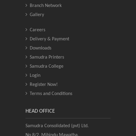
Branch Network
Gallery
Careers
Delivery & Payment
Downloads
Samudra Printers
Samudra College
Login
Register Now!
Terms and Conditions
HEAD OFFICE
Samudra Consolidated (pvt) Ltd.
No 8/2, Mihindu Mawatha,