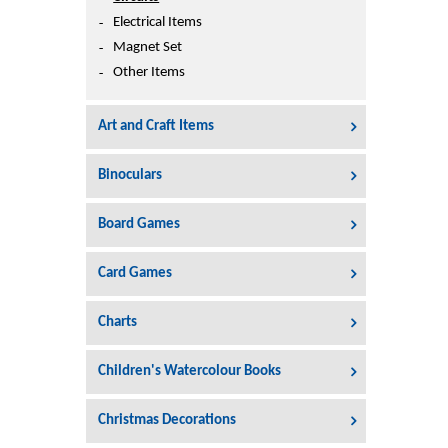
Printers
Electrical Items
Sign In
Magnet Set
College
Other Items
Join Free
Toys & Other Items
Art and Craft Items
Wish List
Binoculars
Board Games
Card Games
Charts
Children's Watercolour Books
Christmas Decorations