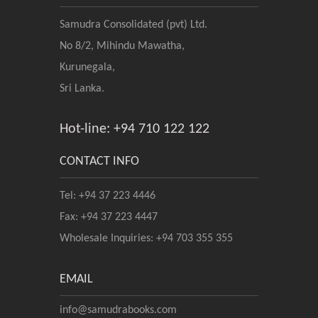
Samudra Consolidated (pvt) Ltd.
No 8/2, Mihindu Mawatha,
Kurunegala,
Sri Lanka.
Hot-line: +94 710 122 122
CONTACT INFO
Tel: +94 37 223 4446
Fax: +94 37 223 4447
Wholesale Inquiries: +94 703 355 355
EMAIL
info@samudrabooks.com