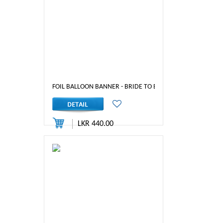
FOIL BALLOON BANNER - BRIDE TO BE (RED)
LKR 440.00