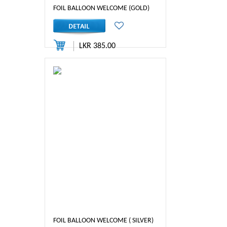
FOIL BALLOON WELCOME (GOLD)
LKR 385.00
FOIL BALLOON WELCOME ( SILVER)