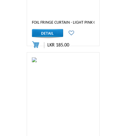
FOIL FRINGE CURTAIN - LIGHT PINK COLOR
LKR 185.00