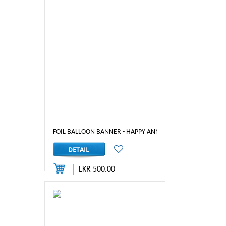
FOIL BALLOON BANNER - HAPPY ANNIVERSARY ( PINK)
LKR 500.00