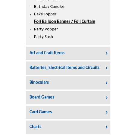
Printers
Birthday Candles
Sign In
Cake Topper
College
Foil Balloon Banner / Foil Curtain
Join Free
Party Popper
Toys & Other Items
Party Sash
Wish List
Art and Craft Items
Batteries, Electrical items and Circuits
Binoculars
Board Games
Card Games
Charts