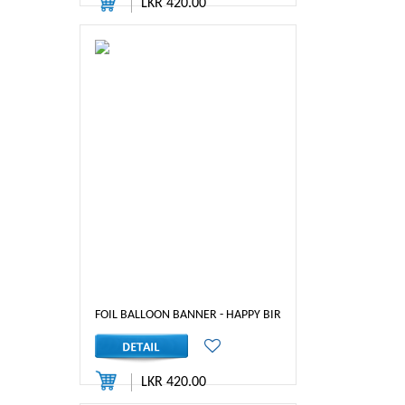
LKR 420.00
FOIL BALLOON BANNER - HAPPY BIRTHDAY ( SILVER )
LKR 420.00