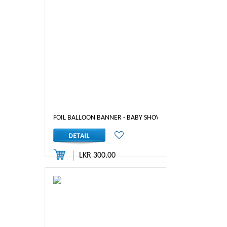
FOIL BALLOON BANNER - BABY SHOWER (BLUE)
LKR 300.00