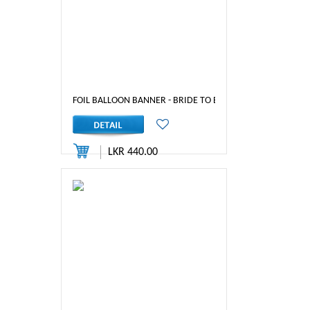
FOIL BALLOON BANNER - BRIDE TO BE (RED-1)
LKR 440.00