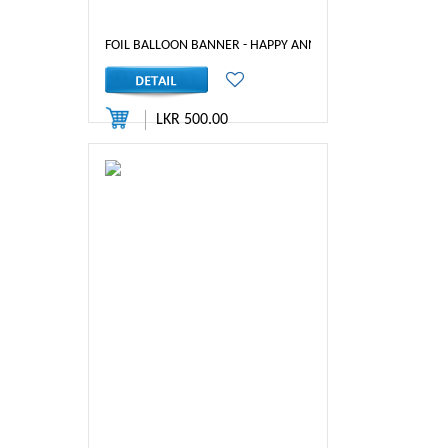
FOIL BALLOON BANNER - HAPPY ANNIVERSARY (RED)
LKR 500.00