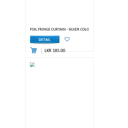
FOIL FRINGE CURTAIN - SILVER COLOR
LKR 185.00