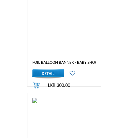
FOIL BALLOON BANNER - BABY SHOWER (PINK)
LKR 300.00