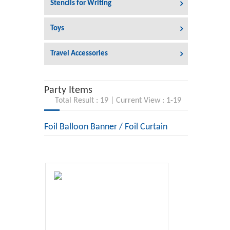
Stencils for Writing
Toys
Travel Accessories
Party Items
Total Result : 19 | Current View : 1-19
Foil Balloon Banner / Foil Curtain