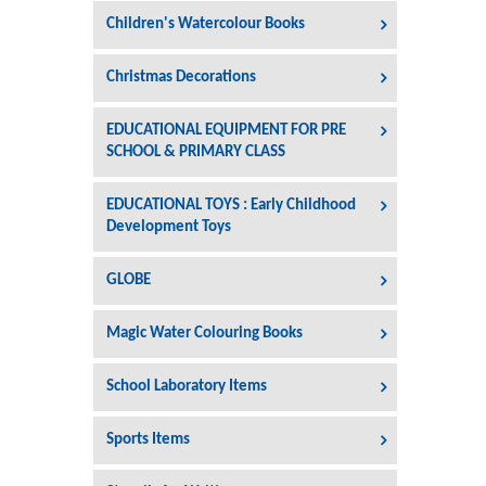
Children's Watercolour Books
Christmas Decorations
EDUCATIONAL EQUIPMENT FOR PRE
SCHOOL & PRIMARY CLASS
EDUCATIONAL TOYS : Early Childhood
Development Toys
GLOBE
Magic Water Colouring Books
School Laboratory Items
Sports Items