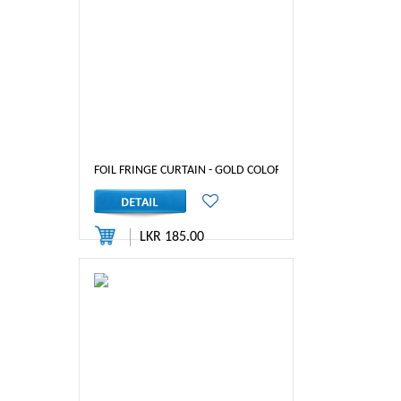
FOIL FRINGE CURTAIN - GOLD COLOR
LKR 185.00