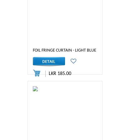
FOIL FRINGE CURTAIN - LIGHT BLUE COLOR
LKR 185.00