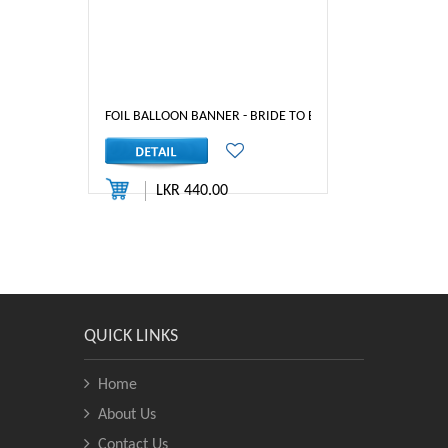
FOIL BALLOON BANNER - BRIDE TO BE (GOLD)
LKR 440.00
QUICK LINKS
Home
About Us
Contact Us