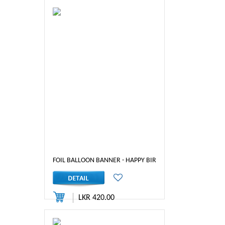
FOIL BALLOON BANNER - HAPPY BIRTHDAY ( BLUE)
LKR 420.00