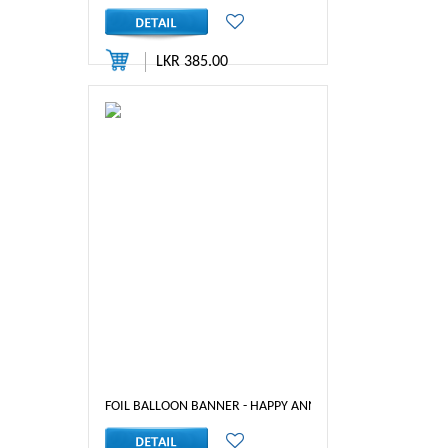
LKR 385.00
FOIL BALLOON BANNER - HAPPY ANNIVERSARY ( MIX)