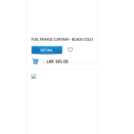
FOIL FRINGE CURTAIN - BLACK COLOR
LKR 185.00