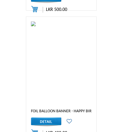
LKR 500.00
FOIL BALLOON BANNER - HAPPY BIRTHDAY ( GOLD)