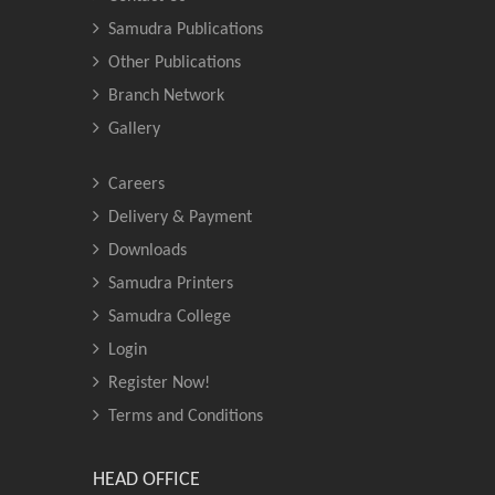
Samudra Publications
Other Publications
Branch Network
Gallery
Careers
Delivery & Payment
Downloads
Samudra Printers
Samudra College
Login
Register Now!
Terms and Conditions
HEAD OFFICE