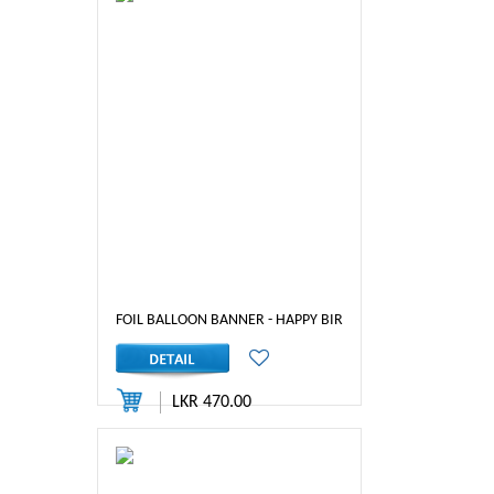
FOIL BALLOON BANNER - HAPPY BIRTHDAY (MIX)
LKR 470.00