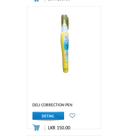
DELI CORRECTION PEN
LKR 150.00