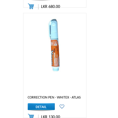
LKR 680.00
CORRECTION PEN - WHITEX - ATLAS
LKR 130.00