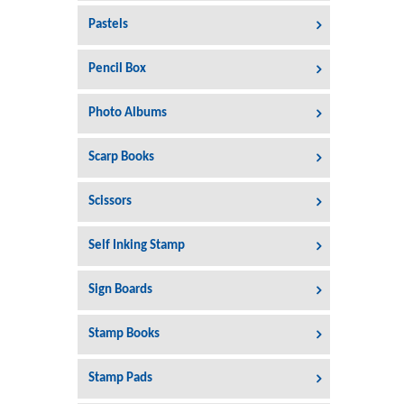
Pastels
Pencil Box
Photo Albums
Scarp Books
Scissors
Self Inking Stamp
Sign Boards
Stamp Books
Stamp Pads