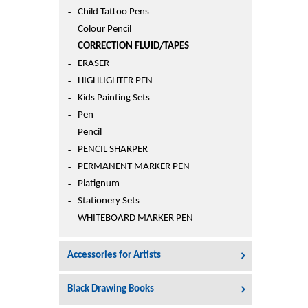
Printers
Child Tattoo Pens
Sign In
Colour Pencil
College
CORRECTION FLUID/TAPES
Join Free
ERASER
Toys & Other Items
HIGHLIGHTER PEN
Wish List
Kids Painting Sets
Pen
Pencil
PENCIL SHARPER
PERMANENT MARKER PEN
Platignum
Stationery Sets
WHITEBOARD MARKER PEN
Accessories for Artists
Black Drawing Books