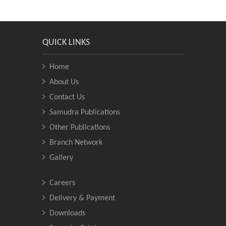
QUICK LINKS
Home
About Us
Contact Us
Samudra Publications
Other Publications
Branch Network
Gallery
Careers
Delivery & Payment
Downloads