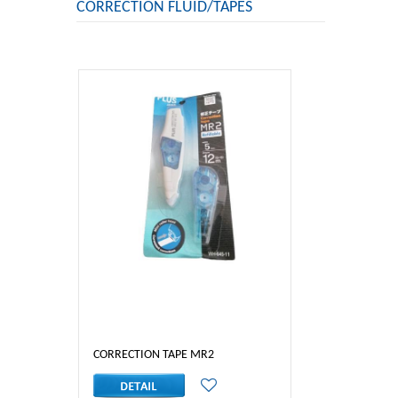
CORRECTION FLUID/TAPES
CORRECTION TAPE MR2