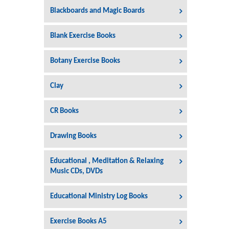
Blackboards and Magic Boards
Blank Exercise Books
Botany Exercise Books
Clay
CR Books
Drawing Books
Educational , Meditation & Relaxing
Music CDs, DVDs
Educational Ministry Log Books
Exercise Books A5