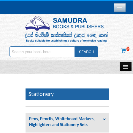
Branch Network
Gallery
Delivery & Payments
0
SEARCH
Downloads
Careers
Home
About Us
Samudra Publications
Other Publications
Stationery
Contact Us
Gift Vouchers
Privacy Policy
Pens, Pencils, Whiteboard Markers,
Stationery
Highlighters and Stationery Sets
Deletion