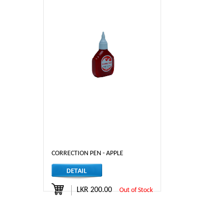
CORRECTION PEN - APPLE
LKR 200.00
Out of Stock