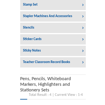
Stamp Set
Stapler Machines And Accessories
Stencils
Sticker Cards
Sticky Notes
Teacher Classroom Record Books
Pens, Pencils, Whiteboard
Markers, Highlighters and
Stationery Sets
Total Result : 4 | Current View : 1-4