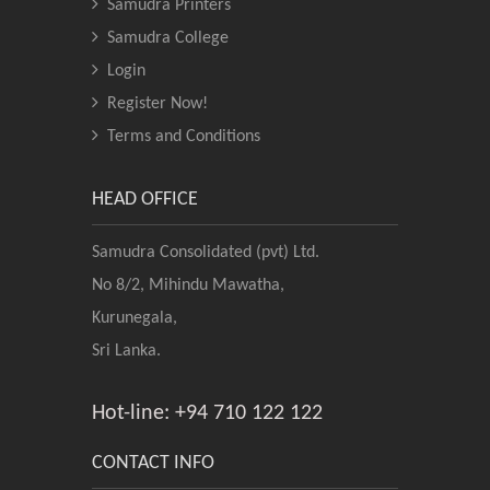
Samudra Printers
Samudra College
Login
Register Now!
Terms and Conditions
HEAD OFFICE
Samudra Consolidated (pvt) Ltd.
No 8/2, Mihindu Mawatha,
Kurunegala,
Sri Lanka.
Hot-line: +94 710 122 122
CONTACT INFO