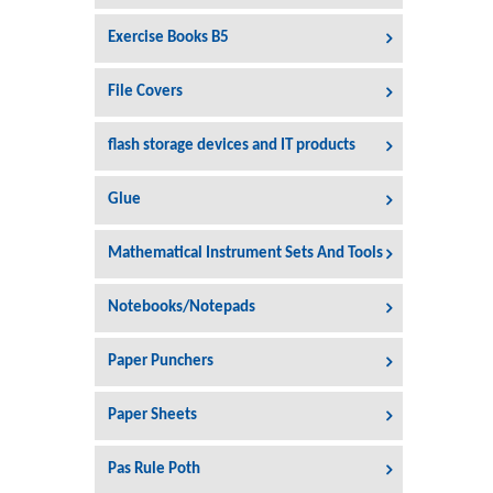
Exercise Books B5
File Covers
flash storage devices and IT products
Glue
Mathematical Instrument Sets And Tools
Notebooks/Notepads
Paper Punchers
Paper Sheets
Pas Rule Poth